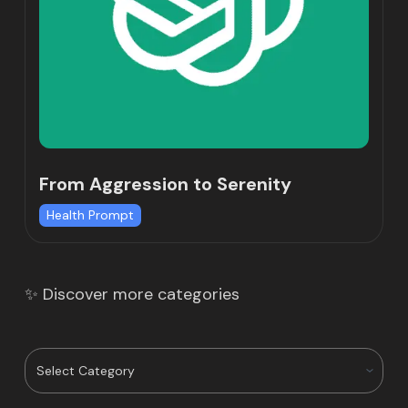
From Aggression to Serenity
Health Prompt
✨ Discover more categories