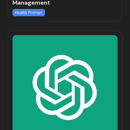
Management
Health Prompt