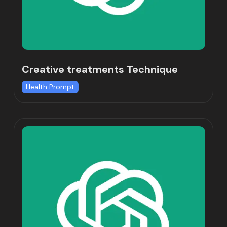
Creative treatments Technique
Health Prompt