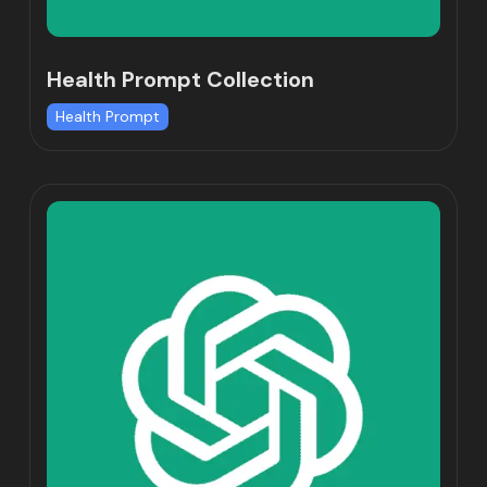
Health Prompt Collection
Health Prompt