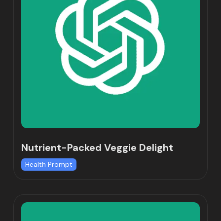
Nutrient-Packed Veggie Delight
Health Prompt