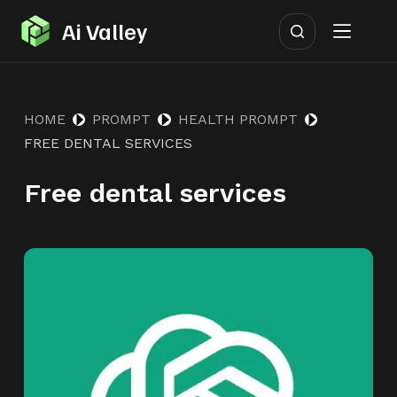
S
Ai Valley
k
i
p
HOME
PROMPT
HEALTH PROMPT
t
FREE DENTAL SERVICES
o
c
Free dental services
o
n
t
e
n
t