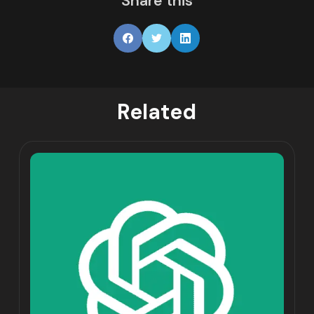
Share this
Related