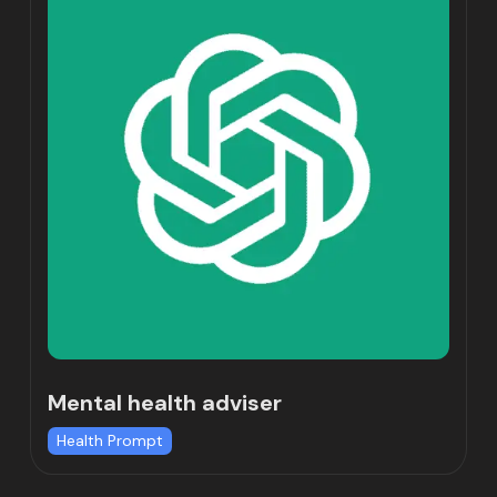
Mental health adviser
Health Prompt