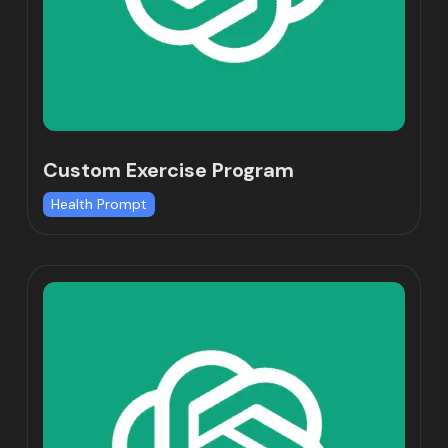
Custom Exercise Program
Health Prompt