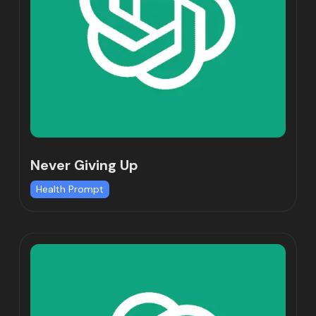
Never Giving Up
Health Prompt