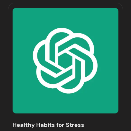
Healthy Habits for Stress