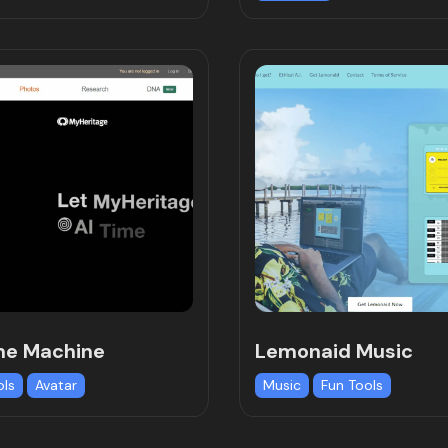
me Machine
Lemonaid Music
ols
Avatar
Music
Fun Tools