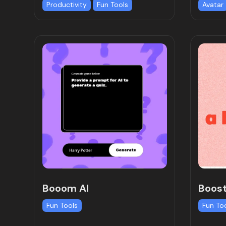
Productivity
Fun Tools
Avatar
Booom AI
Boost
Fun Tools
Fun To