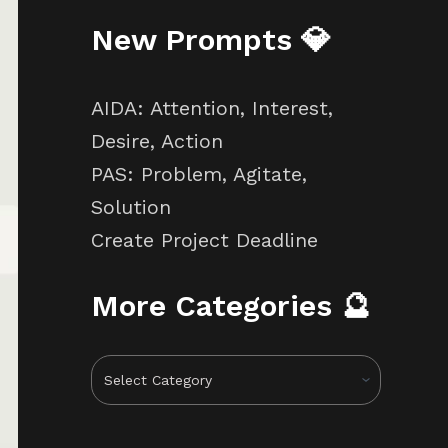
New Prompts 💎
AIDA: Attention, Interest,
Desire, Action
PAS: Problem, Agitate,
Solution
Create Project Deadline
More Categories 🔮