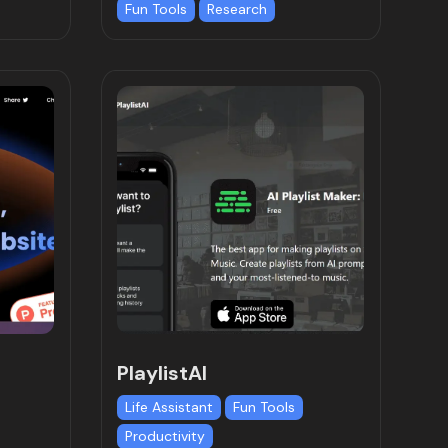
Fun Tools
Research
PlaylistAI
Life Assistant
Fun Tools
Productivity