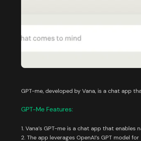
GPT-me, developed by Vana, is a chat app that
GPT-Me Features:
1. Vana’s GPT-me is a chat app that enables n
2. The app leverages OpenAI’s GPT model for 