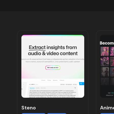
Steno
Anim