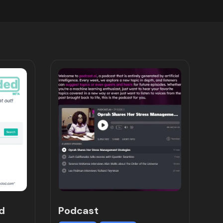
d
Podcast