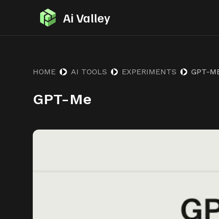
S
Ai Valley
k
i
p
t
HOME
AI TOOLS
EXPERIMENTS
GPT-M
o
GPT-Me
c
o
n
t
e
n
t