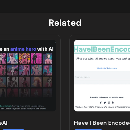
Related
eAI
Have I Been Encode