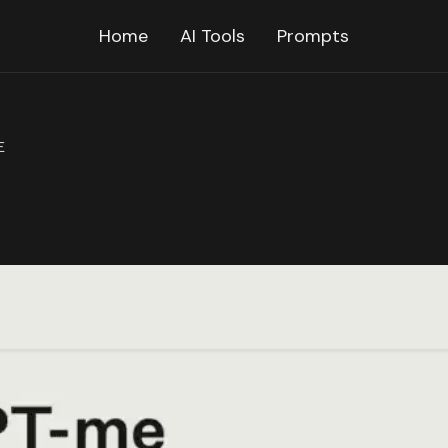
Home
AI Tools
Prompts
E