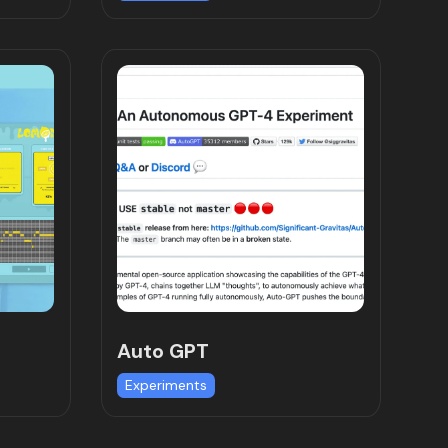
Auto GPT
Experiments