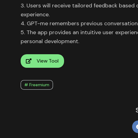
3. Users will receive tailored feedback based 
experience.
4. GPT-me remembers previous conversations, 
5. The app provides an intuitive user experie
personal development.
View Tool
# Freemium