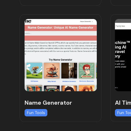
Name Generator
AI Ti
Fun Tools
Fun To