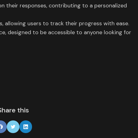
on their responses, contributing to a personalized
allowing users to track their progress with ease.
nce, designed to be accessible to anyone looking for
Share this