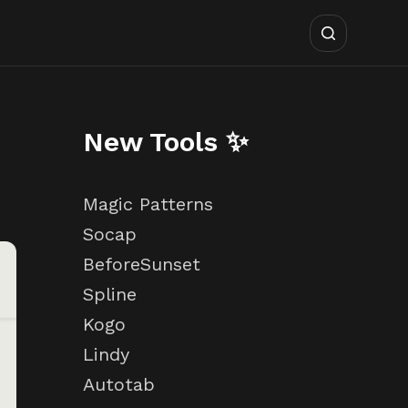
New Tools ✨
Magic Patterns
Socap
BeforeSunset
Spline
Kogo
Lindy
Autotab