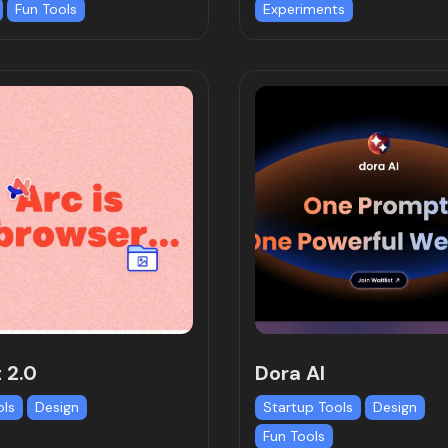
Fun Tools
Experiments
 2.0
Dora AI
ols
Design
Startup Tools
Design
Fun Tools