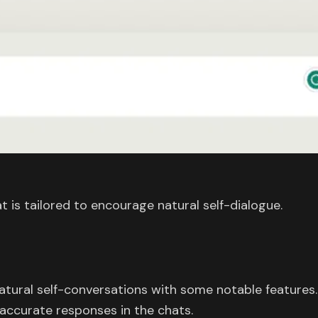
 is tailored to encourage natural self-dialogue.
atural self-conversations with some notable features.
accurate responses in the chats.