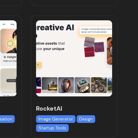
RocketAI
eation
Image Generator
Design
Startup Tools