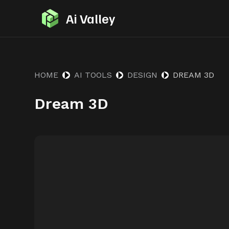
S
Ai Valley
k
i
p
t
HOME
AI TOOLS
DESIGN
DREAM 3D
o
Dream 3D
c
o
n
t
e
n
t