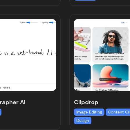
grapher AI
Clipdrop
Image Editing
Content Cr
Design