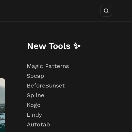
New Tools ✨
Magic Patterns
Socap
BeforeSunset
Spline
Kogo
Lindy
Autotab