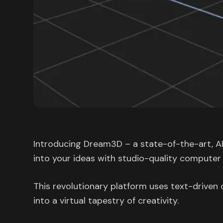
Introducing Dream3D – a state-of-the-art, AI
into your ideas with studio-quality computer
This revolutionary platform uses text-driv
into a virtual tapestry of creativity.