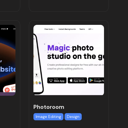
Photoroom
Image Editing
Design