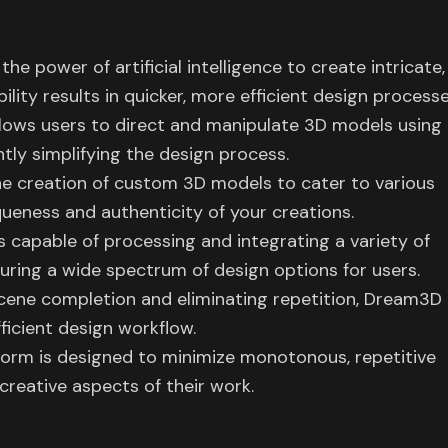
 power of artificial intelligence to create intricate,
ility results in quicker, more efficient design processe
lows users to direct and manipulate 3D models using
tly simplifying the design process.
 creation of custom 3D models to cater to various
ueness and authenticity of your creations.
s capable of processing and integrating a variety of
uring a wide spectrum of design options for users.
scene completion and eliminating repetition, Dream3D
fficient design workflow.
tform is designed to minimize monotonous, repetitive
 creative aspects of their work.