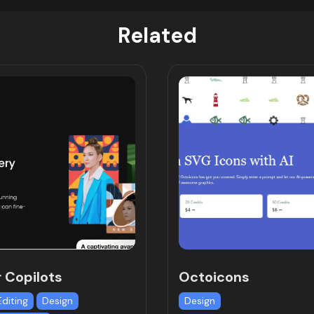
Related
r Copilots
Octoicons
Editing
Design
Design