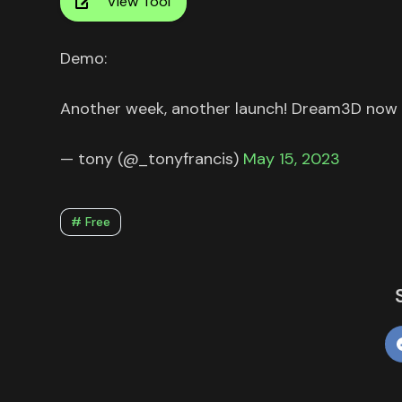
View Tool
Demo:
Another week, another launch! Dream3D now
— tony (@_tonyfrancis)
May 15, 2023
# Free