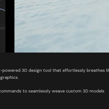
-powered 3D design tool that effortlessly breathes li
 graphics.
en commands to seamlessly weave custom 3D models