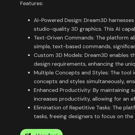
Features:
AI-Powered Design: Dream3D harnesses the
studio-quality 3D graphics. This AI capab
Text-Driven Commands: The platform al
simple, text-based commands, significan
Custom 3D Models: Dream3D enables the
design requirements, enhancing the uniq
Multiple Concepts and Styles: The tool i
concepts and styles simultaneously, ens
Enhanced Productivity: By maintaining 
increases productivity, allowing for an e
Elimination of Repetitive Tasks: The pla
tasks, freeing designers to focus on the