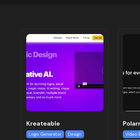
Kreateable
Polar
Logo Generator
Design
Video 