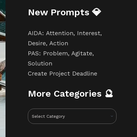
New Prompts 💎
AIDA: Attention, Interest,
Desire, Action
PAS: Problem, Agitate,
Solution
Create Project Deadline
More Categories 🔮