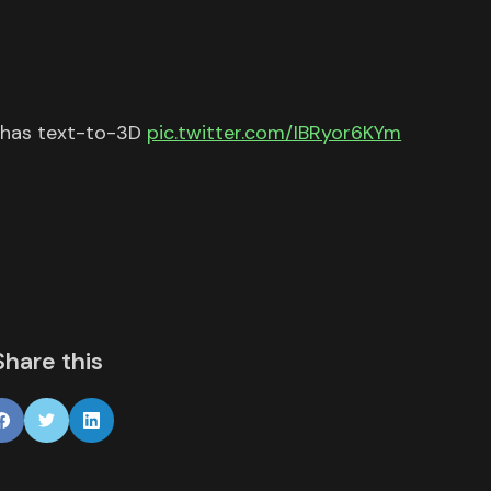
 has text-to-3D
pic.twitter.com/IBRyor6KYm
Share this