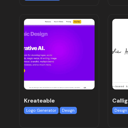
Kreateable
Calli
Logo Generator
Design
Design