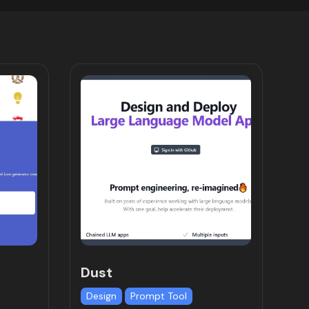
Dust
Design
Prompt Tool