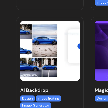
Image 
AI Backdrop
Magic
Design
Image Editing
Design
Image Generator