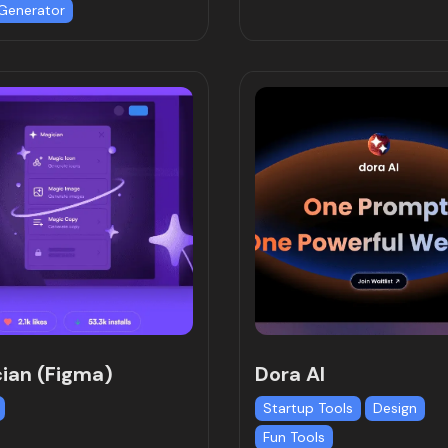
Generator
ian (Figma)
Dora AI
Startup Tools
Design
Fun Tools