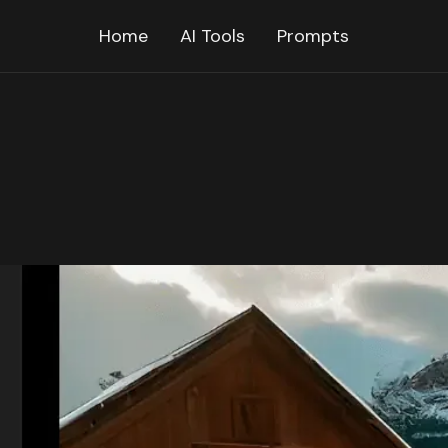
Home
AI Tools
Prompts