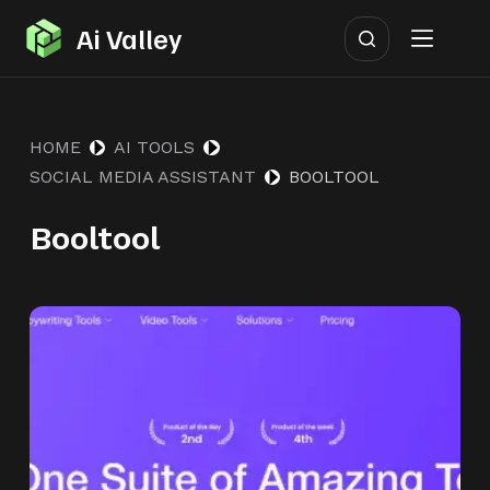
S
Ai Valley
k
i
p
HOME
AI TOOLS
t
SOCIAL MEDIA ASSISTANT
BOOLTOOL
o
c
Booltool
o
n
t
e
n
t