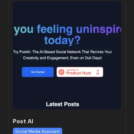
Post AI
Social Media Assistant