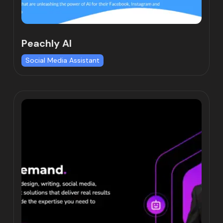
Peachly AI
Social Media Assistant