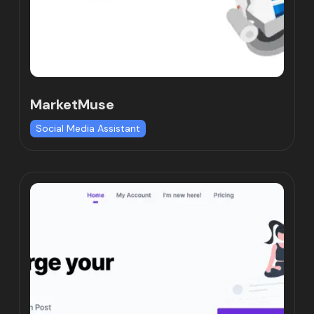
MarketMuse
Social Media Assistant