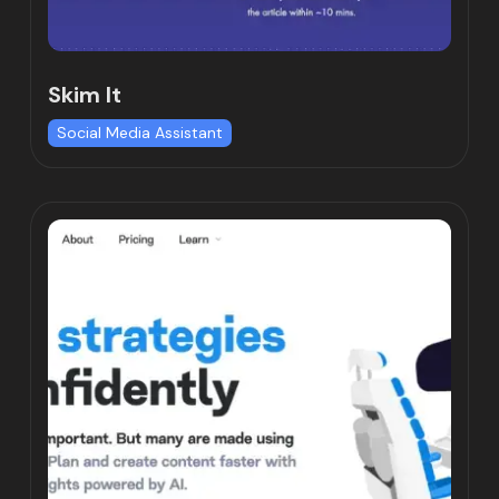
Skim It
Social Media Assistant