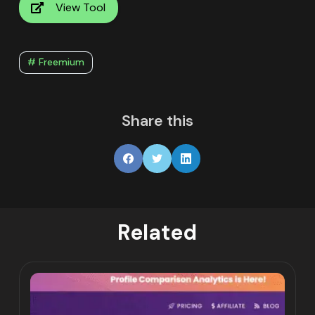
View Tool
# Freemium
Share this
Related