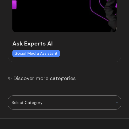
Ask Experts AI
Social Media Assistant
✨ Discover more categories