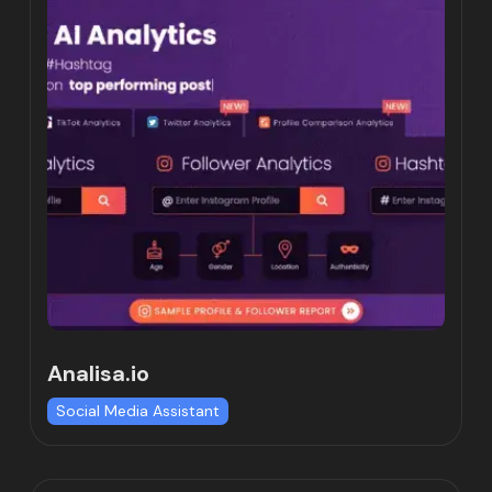
Analisa.io
Social Media Assistant