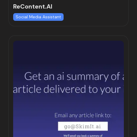
ReContent.AI
Social Media Assistant