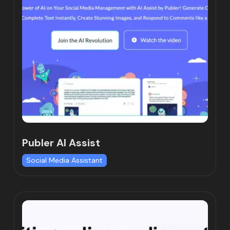
Publer AI Assist
Social Media Assistant