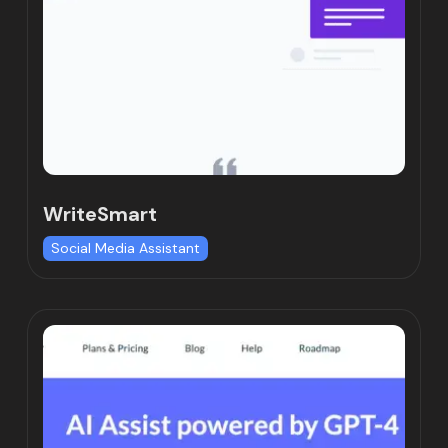
WriteSmart
Social Media Assistant