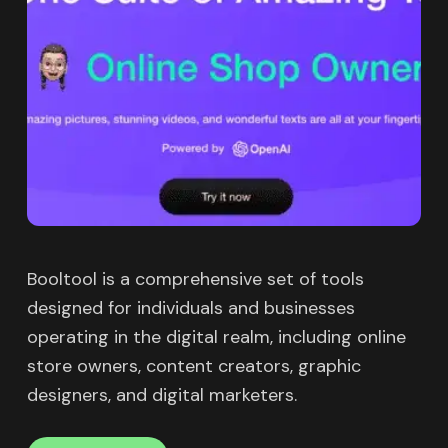
Booltool is a comprehensive set of tools
designed for individuals and businesses
operating in the digital realm, including online
store owners, content creators, graphic
designers, and digital marketers.