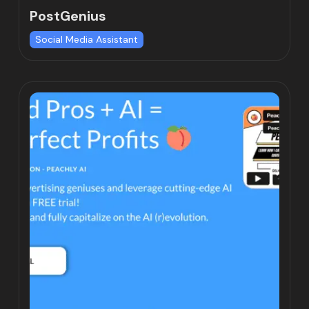
PostGenius
Social Media Assistant