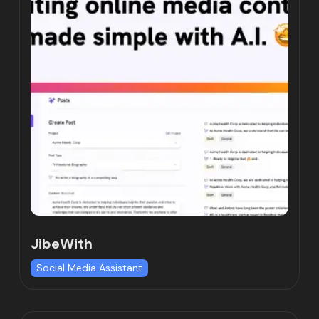
JibeWith
Social Media Assistant