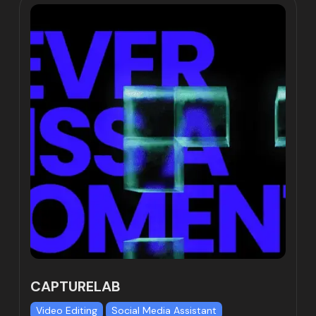
CAPTURELAB
Video Editing
Social Media Assistant