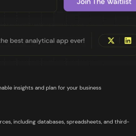
able insights and plan for your business
rces, including databases, spreadsheets, and third-