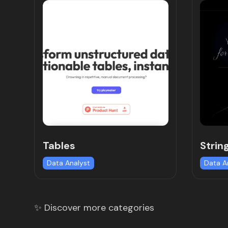
Tables
Strin
Data Analyst
Data A
✨ Discover more categories