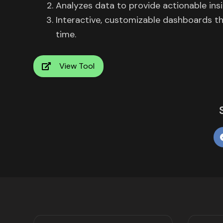
Analyzes data to provide actionable ins
Interactive, customizable dashboards tha
time.
View Tool