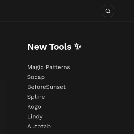
New Tools ✨
Magic Patterns
Socap
BeforeSunset
Spline
Kogo
Lindy
Autotab