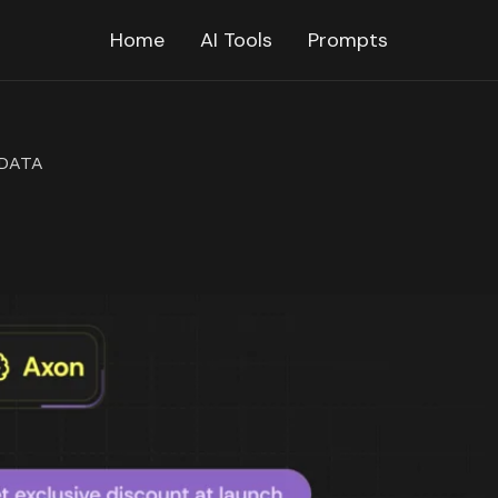
Home
AI Tools
Prompts
DATA