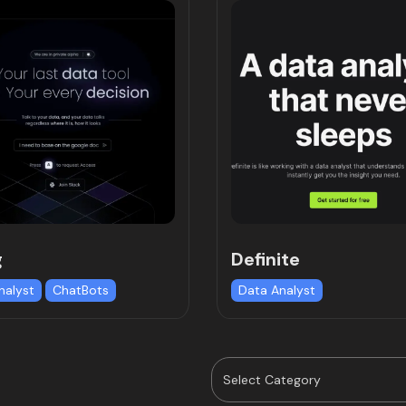
g
Definite
nalyst
ChatBots
Data Analyst