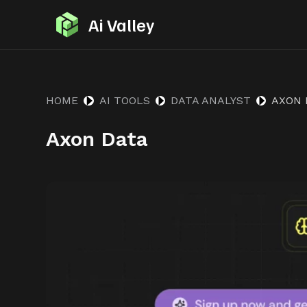
S
Ai Valley
k
i
p
t
HOME
AI TOOLS
DATA ANALYST
AXON 
o
Axon Data
c
o
n
t
e
n
t