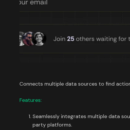
Connects multiple data sources to find action
Features:
Seamlessly integrates multiple data sou
party platforms.