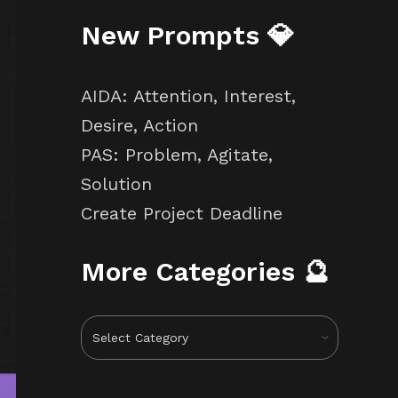
New Prompts 💎
AIDA: Attention, Interest,
Desire, Action
PAS: Problem, Agitate,
Solution
Create Project Deadline
More Categories 🔮