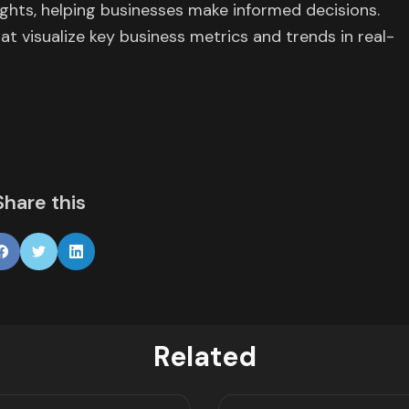
ights, helping businesses make informed decisions.
t visualize key business metrics and trends in real-
Share this
Related