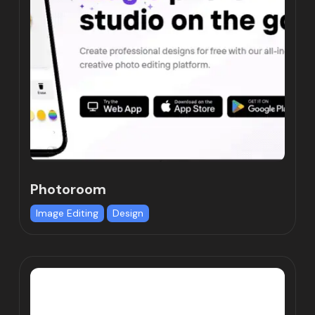
Photoroom
Image Editing
Design