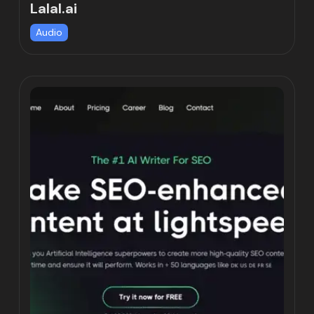
Lalal.ai
Audio