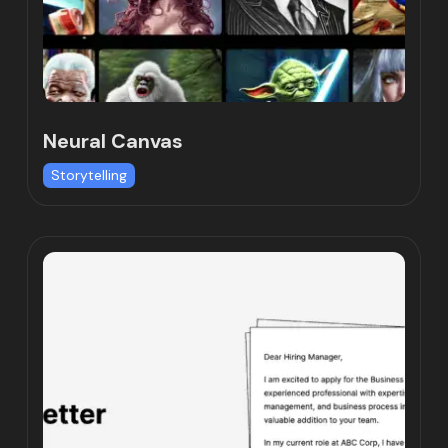
Neural Canvas
Storytelling