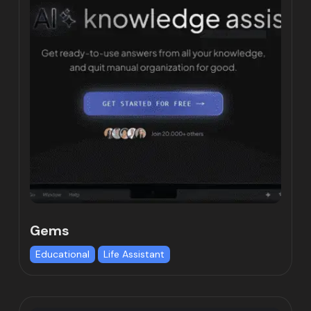
Gems
Educational
Life Assistant