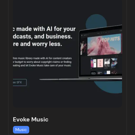
Evoke Music
Music