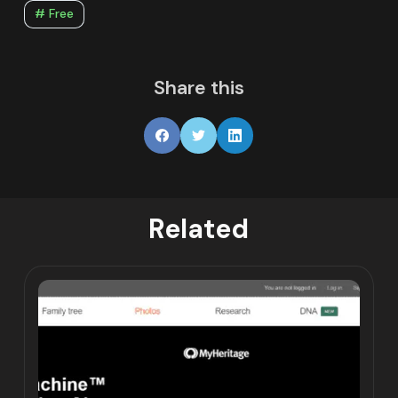
# Free
Share this
Related