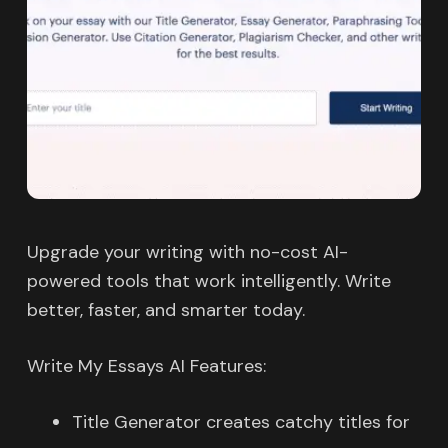
Upgrade your writing with no-cost AI-
powered tools that work intelligently. Write
better, faster, and smarter today.
Write My Essays AI Features:
Title Generator creates catchy titles for