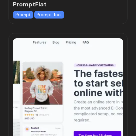
PromptFlat
Prompt
Prompt Tool