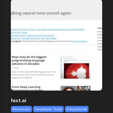
fast.ai
Resources
Developer Tools
Educational