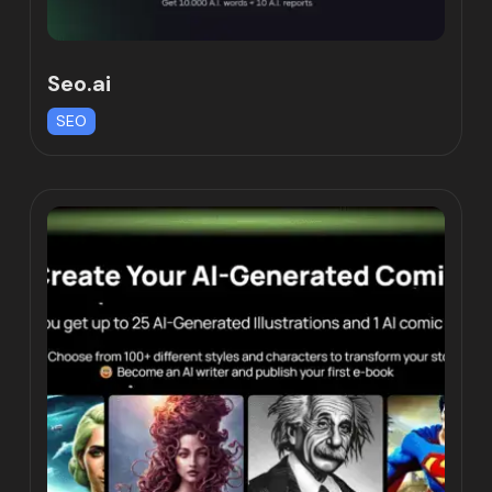
Seo.ai
SEO