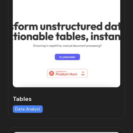
Tables
Data Analyst