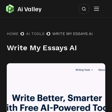
S
Ai Valley
k
i
p
HOME
AI TOOLS
WRITE MY ESSAYS AI
t
o
Write My Essays AI
c
o
n
t
e
n
t