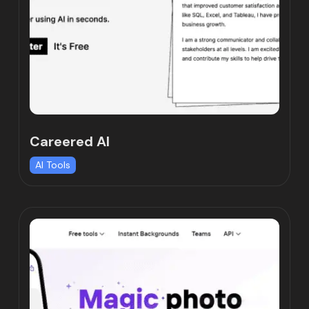
Careered AI
AI Tools