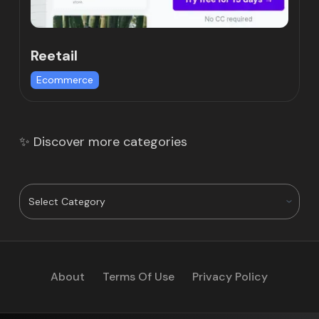
Reetail
Ecommerce
✨ Discover more categories
About
Terms Of Use
Privacy Policy