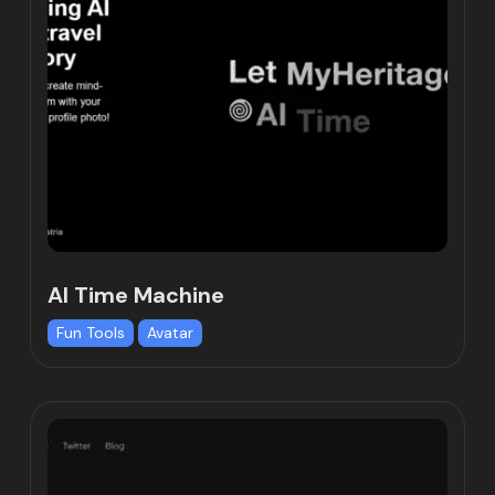
AI Time Machine
Fun Tools
Avatar