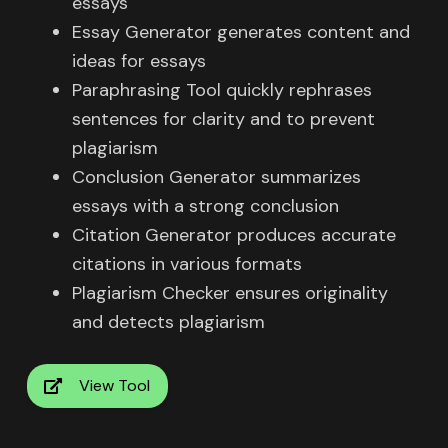
essays
Essay Generator generates content and
ideas for essays
Paraphrasing Tool quickly rephrases
sentences for clarity and to prevent
plagiarism
Conclusion Generator summarizes
essays with a strong conclusion
Citation Generator produces accurate
citations in various formats
Plagiarism Checker ensures originality
and detects plagiarism
View Tool