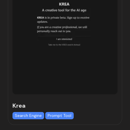
Krea
Search Engine
Prompt Tool