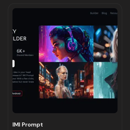
IMI Prompt