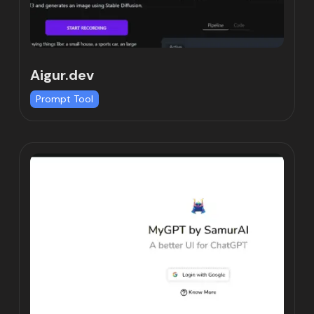
Aigur.dev
Prompt Tool