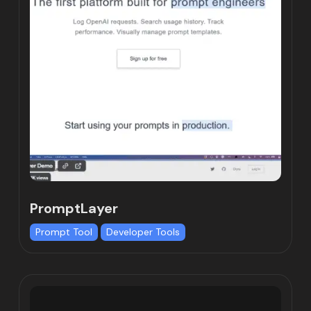
PromptLayer
Prompt Tool
Developer Tools