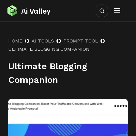
S
Ai Valley
k
i
p
HOME
AI TOOLS
PROMPT TOOL
t
ULTIMATE BLOGGING COMPANION
o
c
Ultimate Blogging
o
n
Companion
t
e
n
t