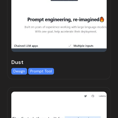
Dust
Design
Prompt Tool