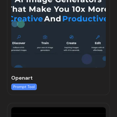
Openart
Prompt Tool