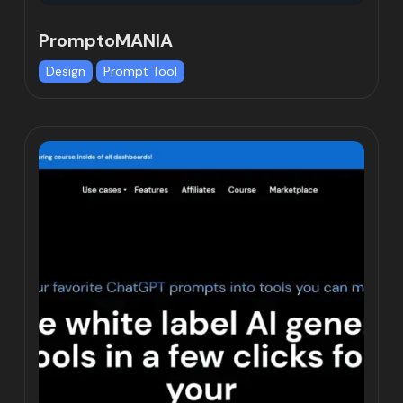
PromptoMANIA
Design
Prompt Tool