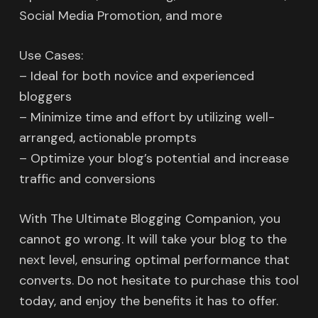
Social Media Promotion, and more
Use Cases:
– Ideal for both novice and experienced
bloggers
– Minimize time and effort by utilizing well-
arranged, actionable prompts
– Optimize your blog’s potential and increase
traffic and conversions
With The Ultimate Blogging Companion, you
cannot go wrong. It will take your blog to the
next level, ensuring optimal performance that
converts. Do not hesitate to purchase this tool
today, and enjoy the benefits it has to offer.