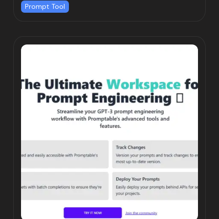
Prompt Tool