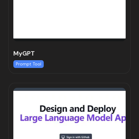
MyGPT
Prompt Tool