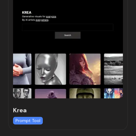
Krea
Prompt Tool