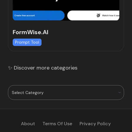
FormWise.AI
Prompt Tool
✨ Discover more categories
About
Terms Of Use
Privacy Policy