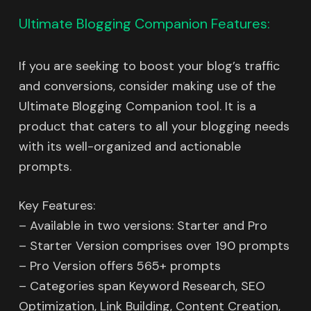
Ultimate Blogging Companion Features:
If you are seeking to boost your blog’s traffic
and conversions, consider making use of the
Ultimate Blogging Companion tool. It is a
product that caters to all your blogging needs
with its well-organized and actionable
prompts.
Key Features:
– Available in two versions: Starter and Pro
– Starter Version comprises over 190 prompts
– Pro Version offers 565+ prompts
– Categories span Keyword Research, SEO
Optimization, Link Building, Content Creation,