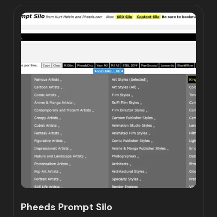
Pheeds Prompt Silo