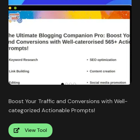
Boost Your Traffic and Conversions with Well-
categorized Actionable Prompts!
View Tool