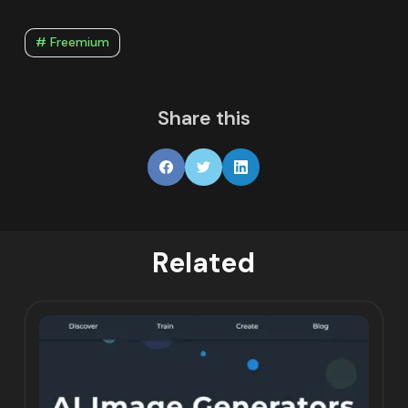
# Freemium
Share this
Related