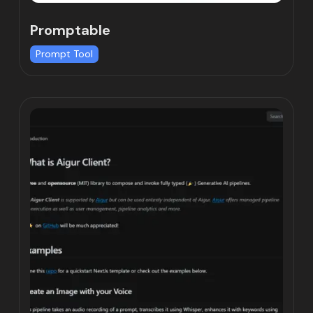
Promptable
Prompt Tool