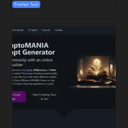
Prompt Tool