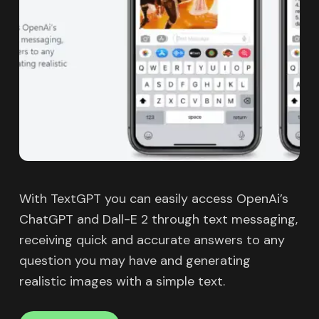
With TextGPT you can easily access OpenAi’s
ChatGPT and Dall-E 2 through text messaging,
receiving quick and accurate answers to any
question you may have and generating
realistic images with a simple text.