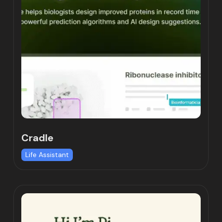
Cradle
Life Assistant