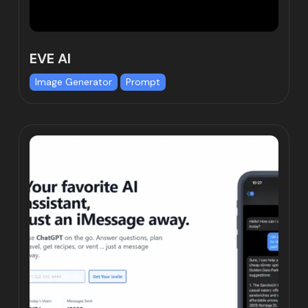
EVE AI
Image Generator
Prompt