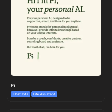
Pi
ChatBots
Life Assistant