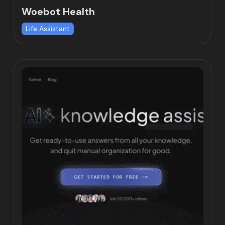
Woebot Health
Life Assistant