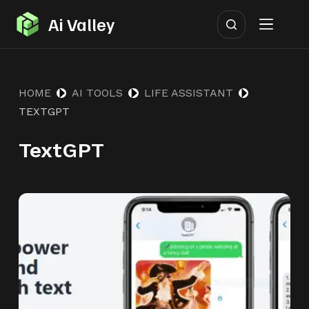
S
Ai Valley
k
i
p
HOME
AI TOOLS
LIFE ASSISTANT
t
TEXTGPT
o
c
TextGPT
o
n
t
e
n
t