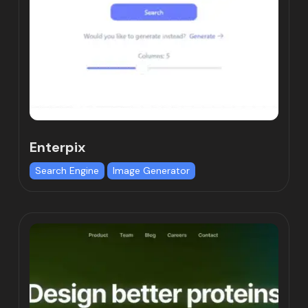
Enterpix
Search Engine
Image Generator