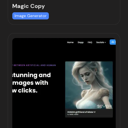
Magic Copy
Image Generator