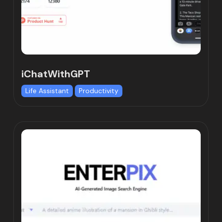
iChatWithGPT
Life Assistant
Productivity