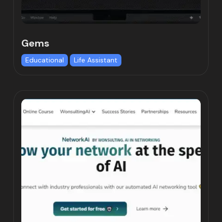
Gems
Educational
Life Assistant