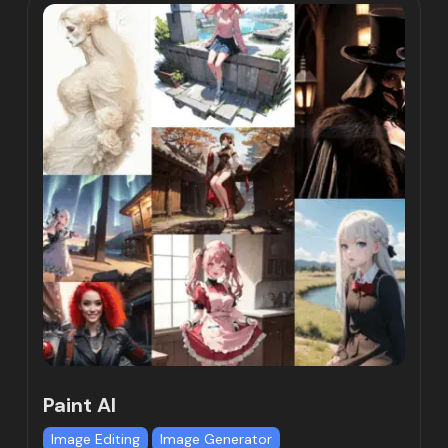
Paint AI
Image Editing
Image Generator