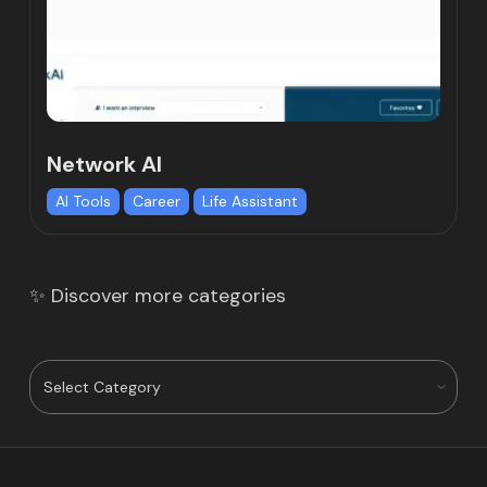
Network AI
AI Tools
Career
Life Assistant
✨ Discover more categories