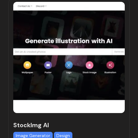
StockImg AI
Image Generator
Design