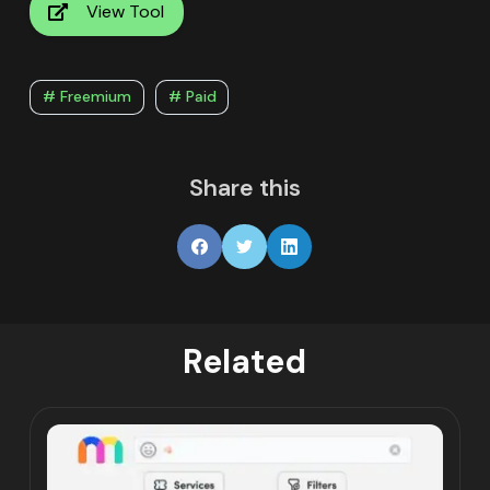
View Tool
# Freemium
# Paid
Share this
Related