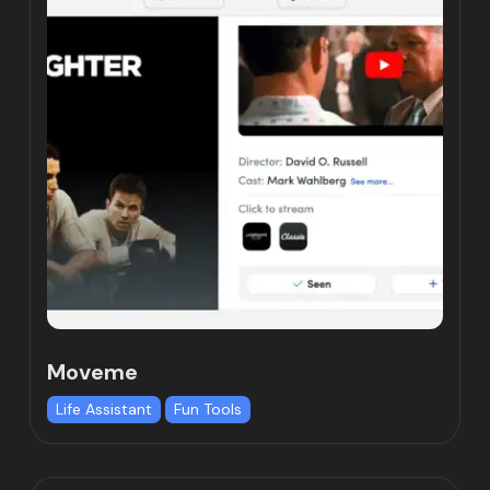
Moveme
Life Assistant
Fun Tools