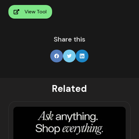
View Tool
Share this
Related