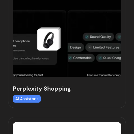
Perplexity Shopping
AI Assistant