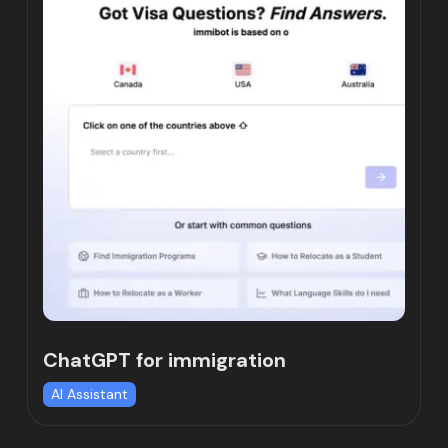
ChatGPT for immigration
AI Assistant