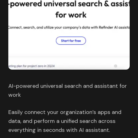
AI-powered universal search and assistant for
work
Easily connect your organization’s apps and
data, and perform a unified search across
everything in seconds with AI assistant.