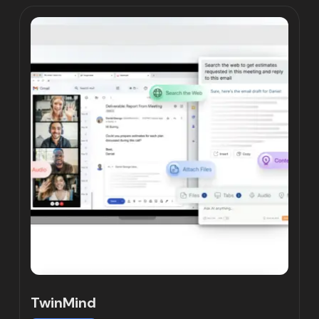
TwinMind