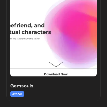
Gemsouls
Avatar