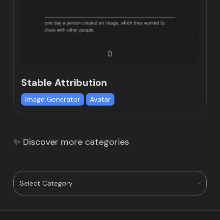
Stable Attribution
Image Generator
Avatar
✨ Discover more categories