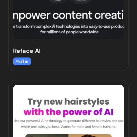
Reface AI
Avatar