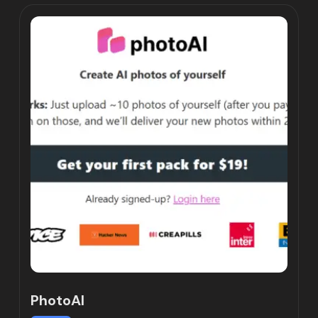
PhotoAI