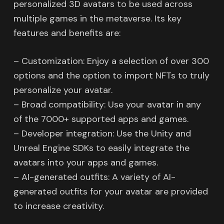
personalized 3D avatars to be used across
multiple games in the metaverse. Its key
features and benefits are:
– Customization: Enjoy a selection of over 300
options and the option to import NFTs to truly
personalize your avatar.
– Broad compatibility: Use your avatar in any
of the 7000+ supported apps and games.
– Developer integration: Use the Unity and
Unreal Engine SDKs to easily integrate the
avatars into your apps and games.
– AI-generated outfits: A variety of AI-
generated outfits for your avatar are provided
to increase creativity.