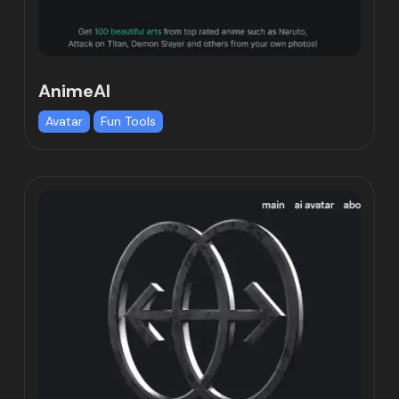
AnimeAI
Avatar
Fun Tools