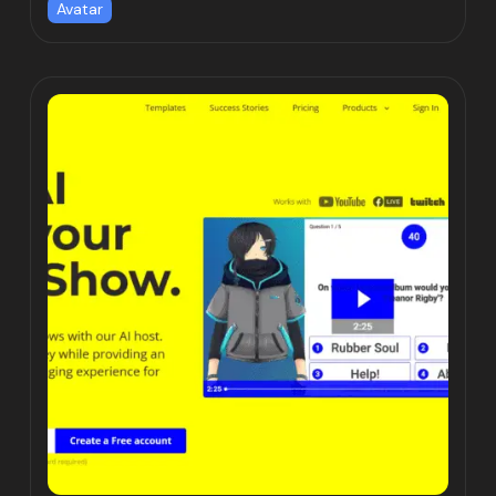
Avatar