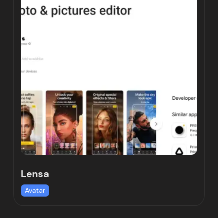
Lensa
Avatar