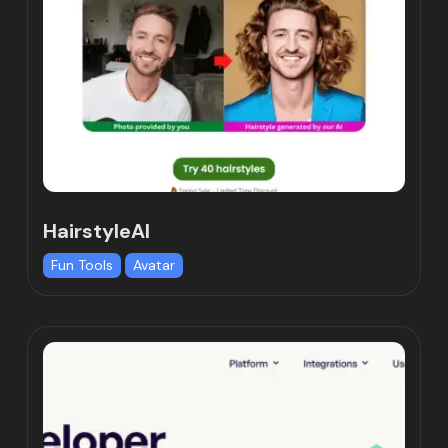
HairstyleAI
Fun Tools
Avatar