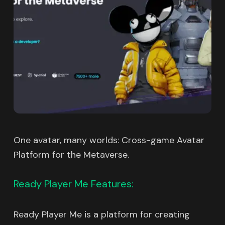
One avatar, many worlds: Cross-game Avatar
Platform for the Metaverse.
Ready Player Me Features:
Ready Player Me is a platform for creating