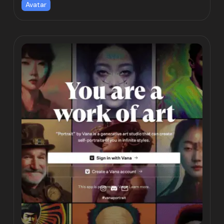
Avatar