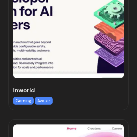
Inworld
Gaming
Avatar