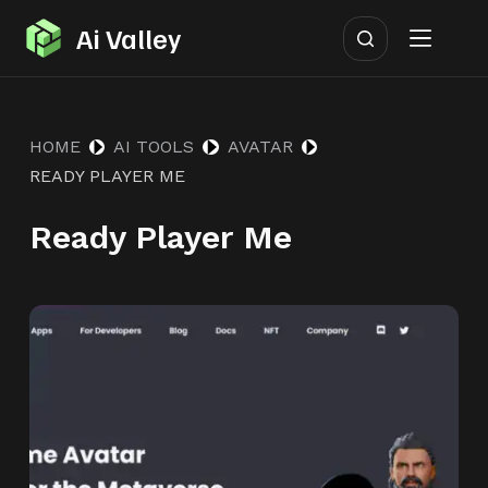
S
Ai Valley
k
i
p
HOME
AI TOOLS
AVATAR
t
READY PLAYER ME
o
c
Ready Player Me
o
n
t
e
n
t