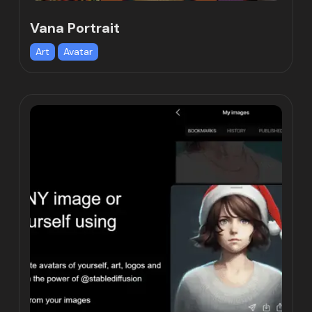
Vana Portrait
Art
Avatar