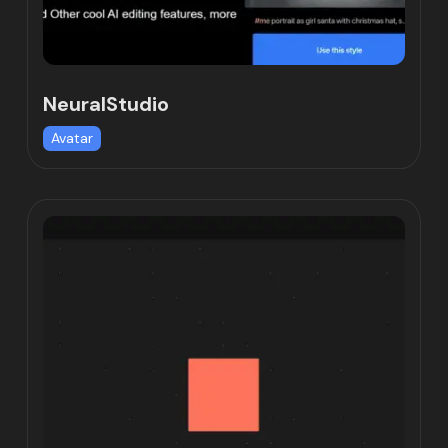
NeuralStudio
Avatar