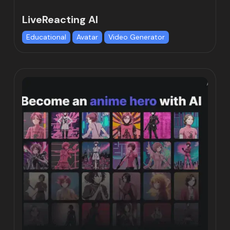
LiveReacting AI
Educational
Avatar
Video Generator