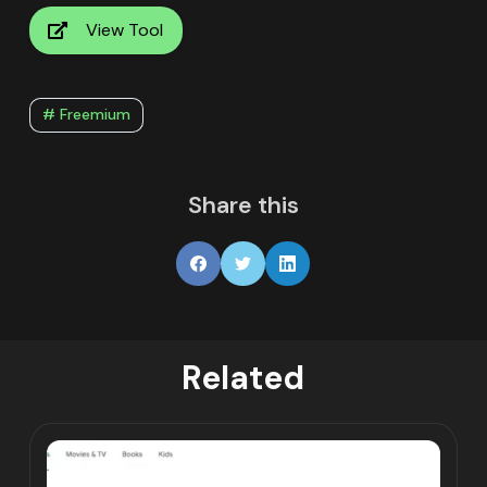
View Tool
# Freemium
Share this
Related