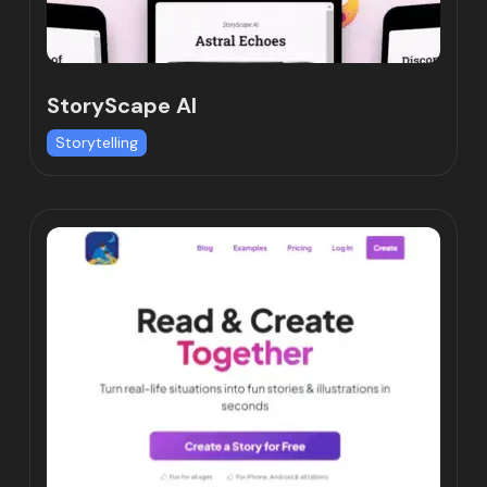
StoryScape AI
Storytelling