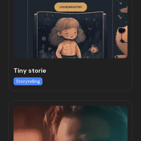
Tiny storie
Storytelling