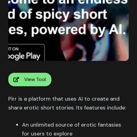
View Tool
Pirr is a platform that uses AI to create and
share erotic short stories. Its features include:
An unlimited source of erotic fantasies
for users to explore