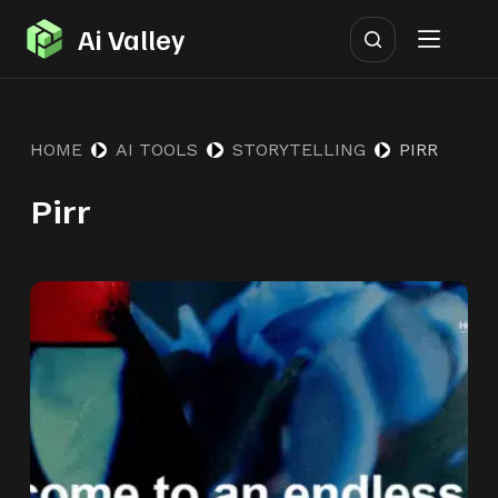
S
Ai Valley
k
i
p
HOME
AI TOOLS
STORYTELLING
PIRR
t
o
Pirr
c
o
n
t
e
n
t