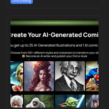
Storytelling