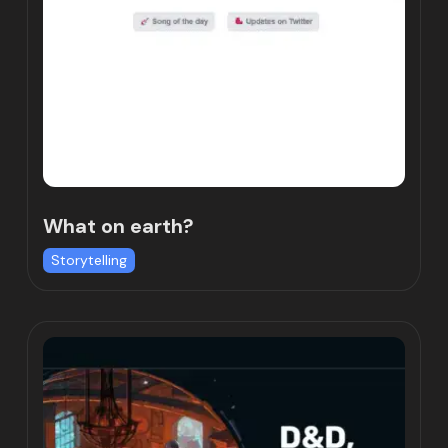
What on earth?
Storytelling