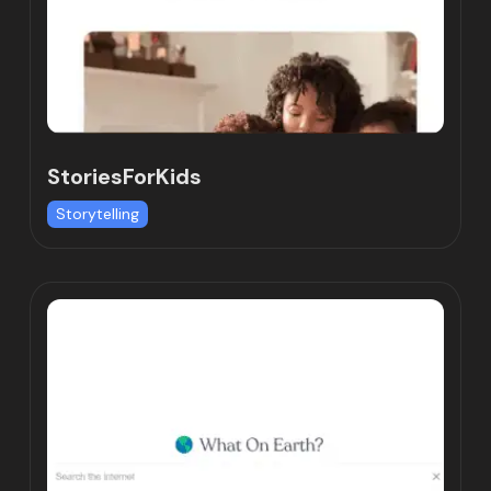
StoriesForKids
Storytelling