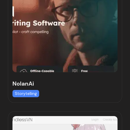
NolanAi
Storytelling