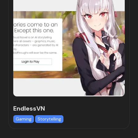
EndlessVN
Gaming
Storytelling