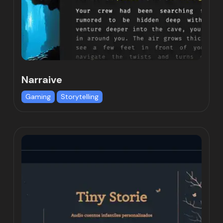
Narraive
Gaming
Storytelling