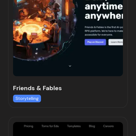
Friends & Fables
Storytelling