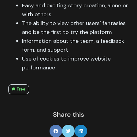
Easy and exciting story creation, alone or
with others
The ability to view other users’ fantasies
and be the first to try the platform
Information about the team, a feedback
form, and support
Use of cookies to improve website
performance
# Free
Share this