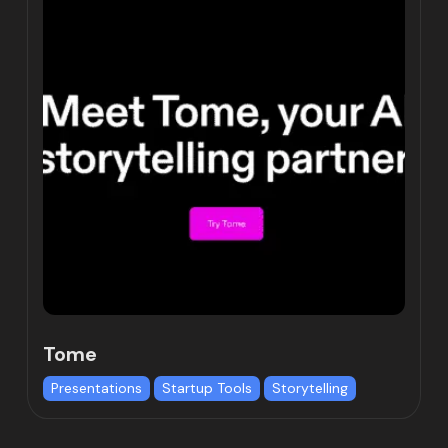
Tome
Presentations
Startup Tools
Storytelling