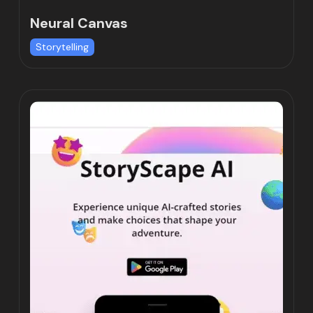
Neural Canvas
Storytelling