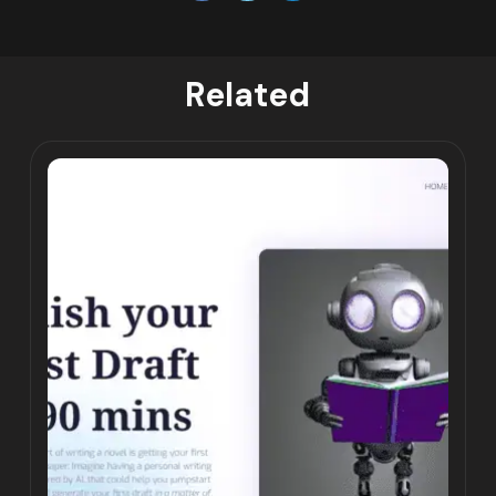
Related