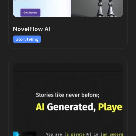
NovelFlow AI
Storytelling