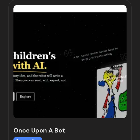
Once Upon A Bot