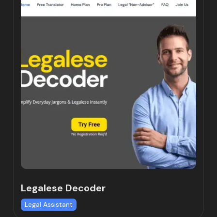
Legalese Decoder
Legal Assistant