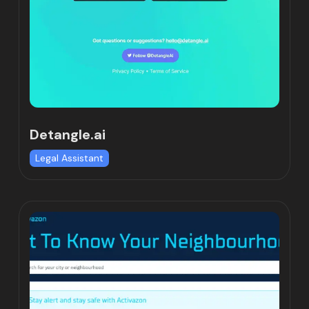
Detangle.ai
Legal Assistant