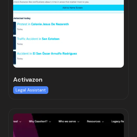
Activazon
Legal Assistant