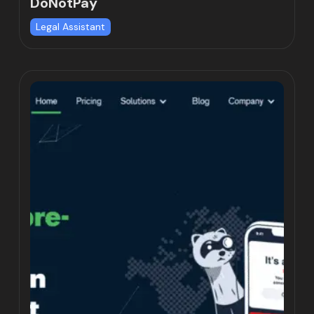
DoNotPay
Legal Assistant