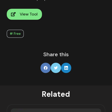
View Tool
# Free
Share this
Related