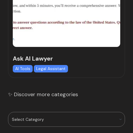
Ask AI Lawyer
AI Tools
Legal Assistant
✨ Discover more categories