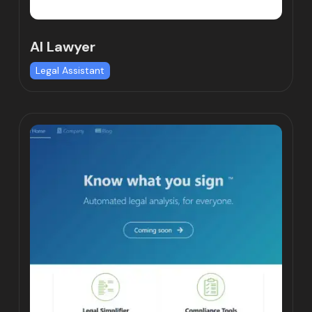
AI Lawyer
Legal Assistant