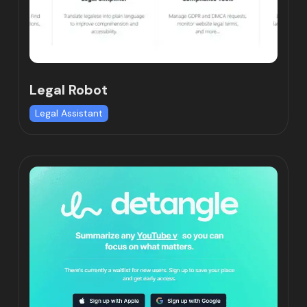
Legal Robot
Legal Assistant