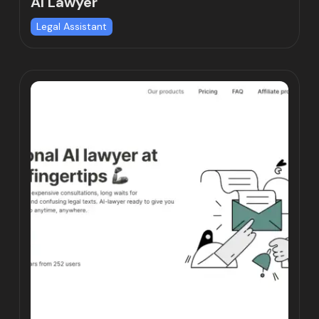
AI Lawyer
Legal Assistant