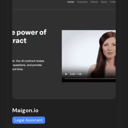
Maigon.io
Legal Assistant