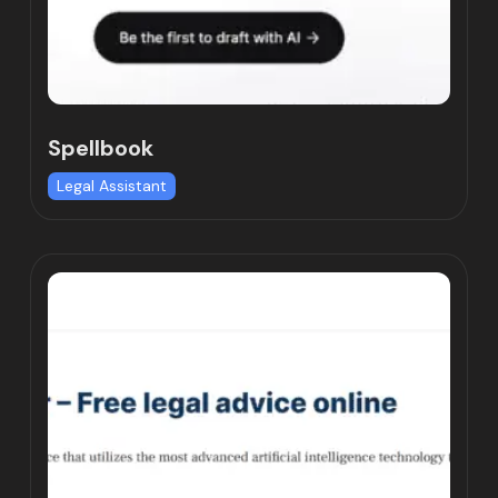
Spellbook
Legal Assistant