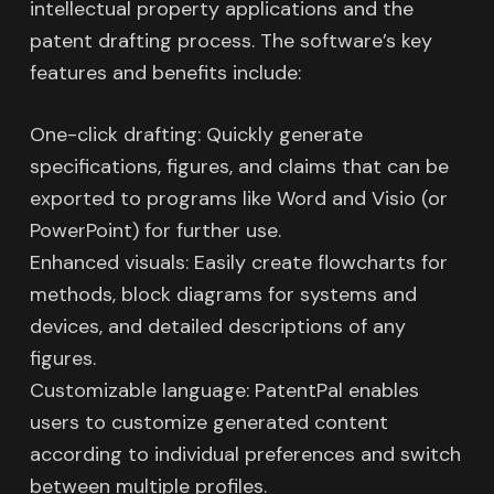
intellectual property applications and the
patent drafting process. The software’s key
features and benefits include:
One-click drafting: Quickly generate
specifications, figures, and claims that can be
exported to programs like Word and Visio (or
PowerPoint) for further use.
Enhanced visuals: Easily create flowcharts for
methods, block diagrams for systems and
devices, and detailed descriptions of any
figures.
Customizable language: PatentPal enables
users to customize generated content
according to individual preferences and switch
between multiple profiles.