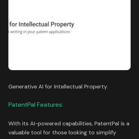
Generative AI for Intellectual Property.
PatentPal Features:
With its AI-powered capabilities, PatentPal is a
valuable tool for those looking to simplify