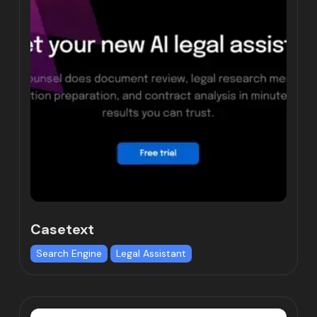
Casetext
Search Engine
Legal Assistant