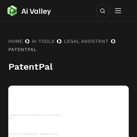
S
Ai Valley
k
i
p
HOME
AI TOOLS
LEGAL ASSISTANT
t
PATENTPAL
o
c
PatentPal
o
n
t
e
n
t