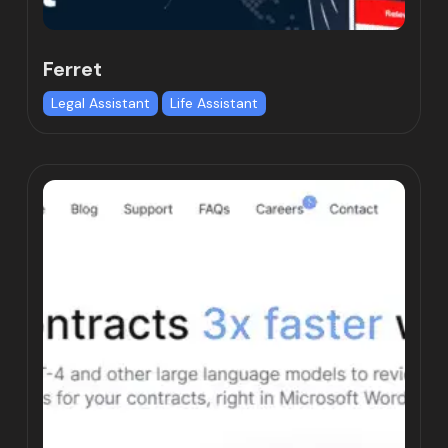
Ferret
Legal Assistant
Life Assistant