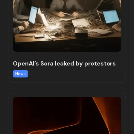
OpenAI’s Sora leaked by protestors
News