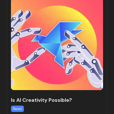
Is AI Creativity Possible?
News