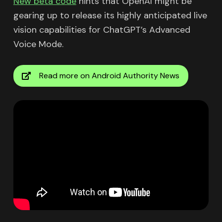
New beta code
hints that OpenAI might be
gearing up to release its highly anticipated live
vision capabilities for ChatGPT’s Advanced
Voice Mode.
Read more on Android Authority News