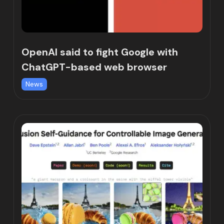
OpenAI said to fight Google with
ChatGPT-based web browser
News