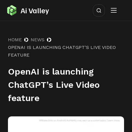
S
Ai Valley
k
i
p
HOME
NEWS
t
OPENAI IS LAUNCHING CHATGPT'S LIVE VIDEO
o
FEATURE
c
o
OpenAI is launching
n
ChatGPT’s Live Video
t
e
feature
n
t