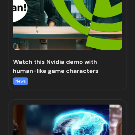
Watch this Nvidia demo with
human-like game characters
News