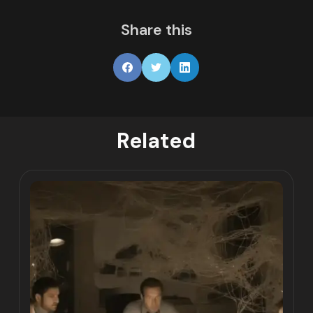
Share this
Related