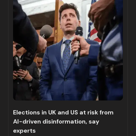
Elections in UK and US at risk from
AI-driven disinformation, say
experts