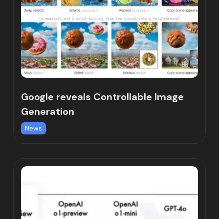
Google reveals Controllable Image
Generation
News