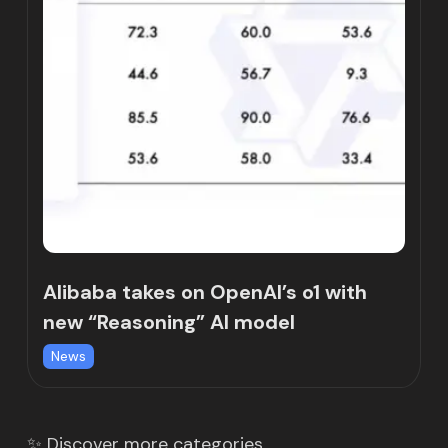
Alibaba takes on OpenAI’s o1 with
new “Reasoning” AI model
News
✨ Discover more categories