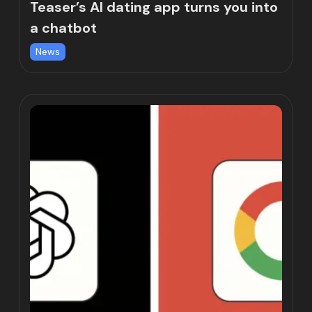
Teaser’s AI dating app turns you into
a chatbot
News