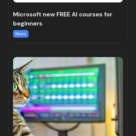
Microsoft new FREE AI courses for
beginners
News