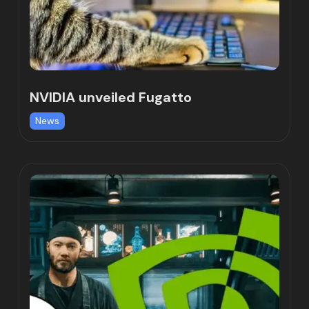
NVIDIA unveiled Fugatto
News