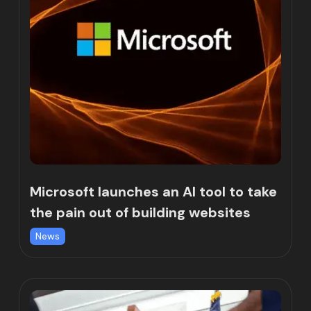
Microsoft launches an AI tool to take
the pain out of building websites
News