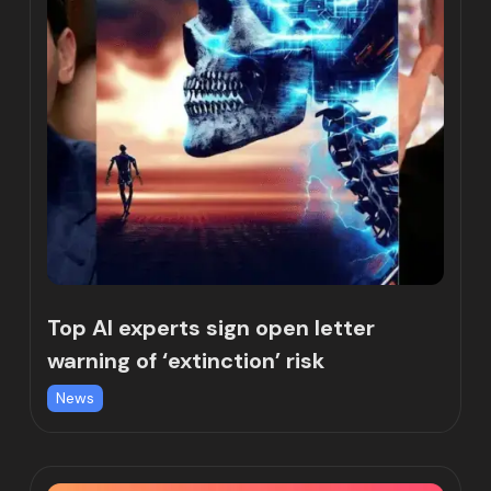
Top AI experts sign open letter
warning of ‘extinction’ risk
News