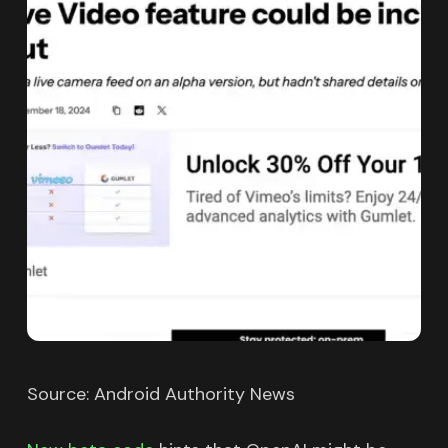
Source: Android Authority News