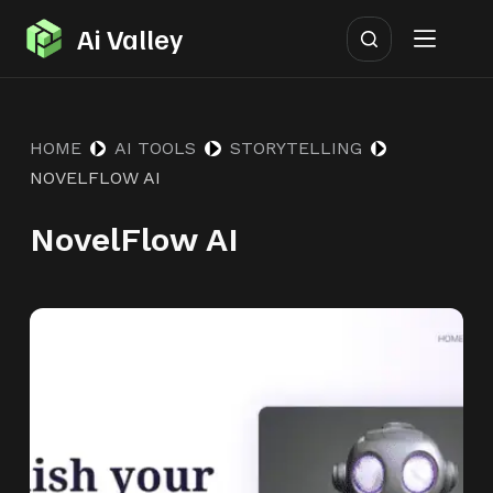
S
Ai Valley
k
i
p
HOME
AI TOOLS
STORYTELLING
t
NOVELFLOW AI
o
c
NovelFlow AI
o
n
t
e
n
t