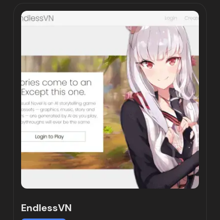
EndlessVN