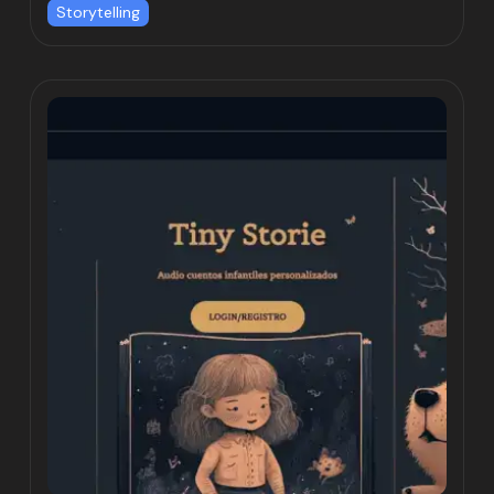
Storytelling