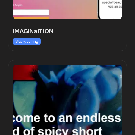
IMAGINaiTION
Storytelling