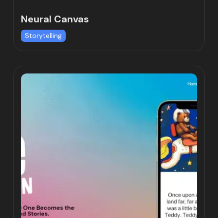
Neural Canvas
Storytelling