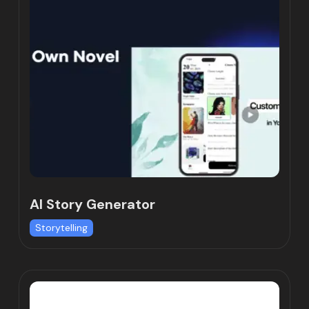
AI Story Generator
Storytelling