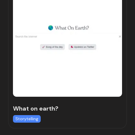
What on earth?
Storytelling