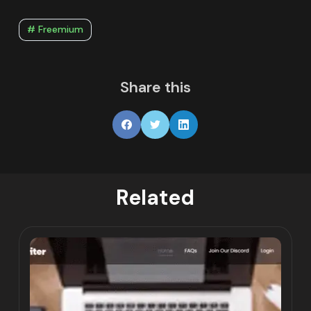
# Freemium
Share this
Related