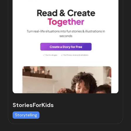
StoriesForKids
Storytelling