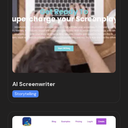
AI Screenwriter
Storytelling