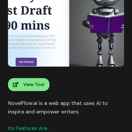
View Tool
NovelFlow.ai is a web app that uses AI to
inspire and empower writers.
Its Features Are :