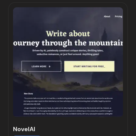
NovelAI