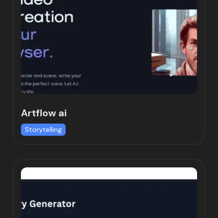
Artflow ai
Storytelling