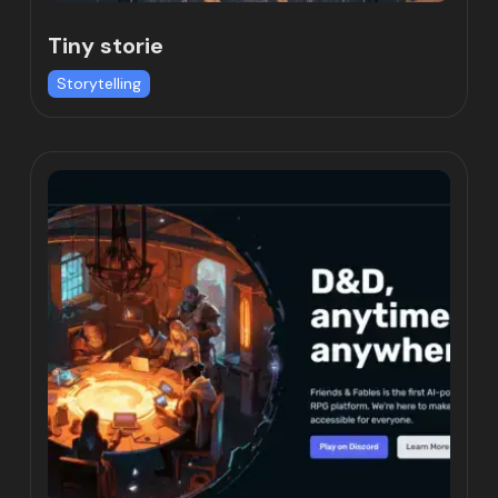
Tiny storie
Storytelling