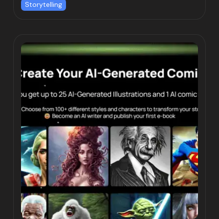
Storytelling