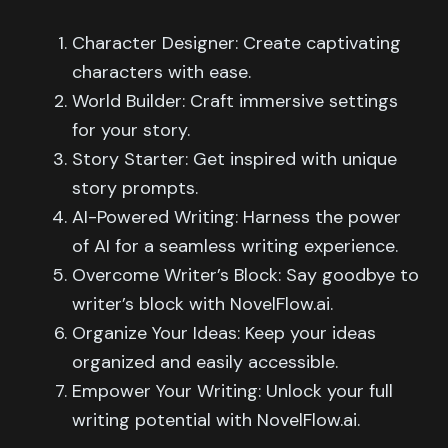
Character Designer: Create captivating
characters with ease.
World Builder: Craft immersive settings
for your story.
Story Starter: Get inspired with unique
story prompts.
AI-Powered Writing: Harness the power
of AI for a seamless writing experience.
Overcome Writer’s Block: Say goodbye to
writer’s block with NovelFlow.ai.
Organize Your Ideas: Keep your ideas
organized and easily accessible.
Empower Your Writing: Unlock your full
writing potential with NovelFlow.ai.