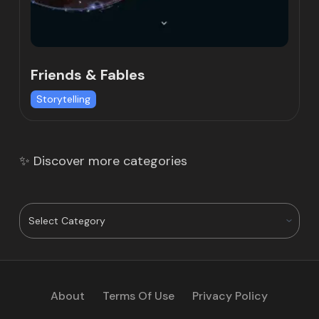
Friends & Fables
Storytelling
✨ Discover more categories
About
Terms Of Use
Privacy Policy