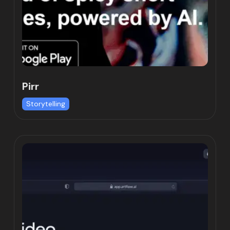
Pirr
Storytelling