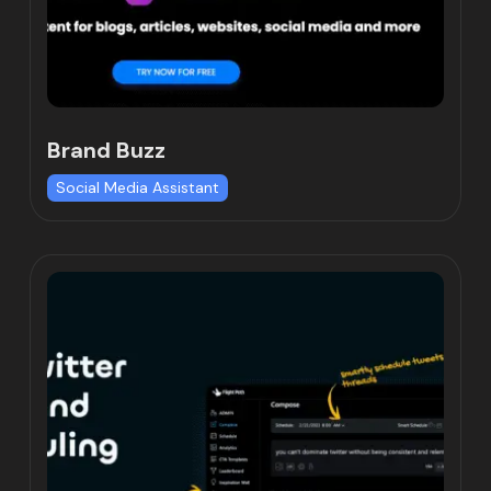
Brand Buzz
Social Media Assistant