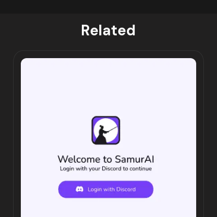
Related