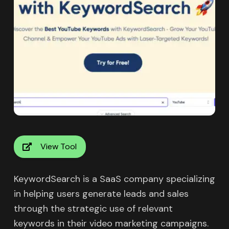
View Tool
KeywordSearch is a SaaS company specializing
in helping users generate leads and sales
through the strategic use of relevant
keywords in their video marketing campaigns.