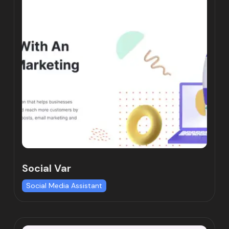
Social Var
Social Media Assistant