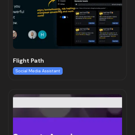
Flight Path
Social Media Assistant