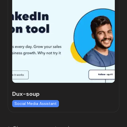
Dux-soup
Social Media Assistant