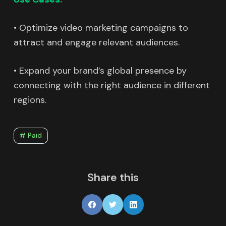
• Optimize video marketing campaigns to
attract and engage relevant audiences.
• Expand your brand’s global presence by
connecting with the right audience in different
regions.
# Paid
Share this