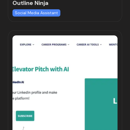
Outline Ninja
Social Media Assistant