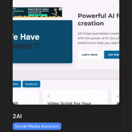
2AI
Social Media Assistant