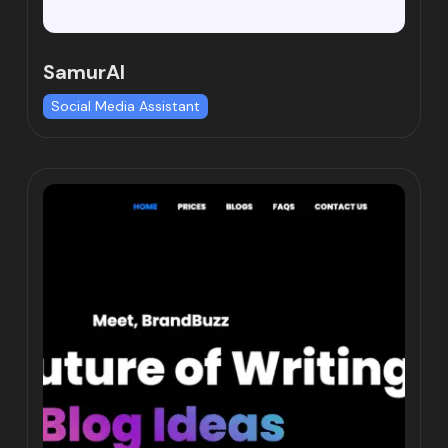
SamurAI
Social Media Assistant