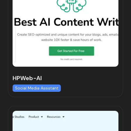
HPWeb-AI
Social Media Assistant