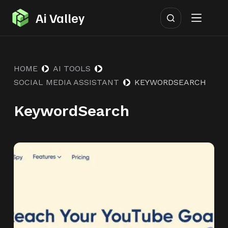
S
Ai Valley
k
i
p
HOME
AI TOOLS
t
SOCIAL MEDIA ASSISTANT
KEYWORDSEARCH
o
c
KeywordSearch
o
n
t
e
n
t