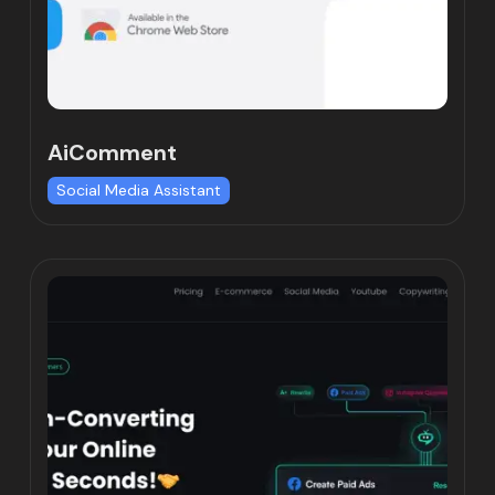
AiComment
Social Media Assistant