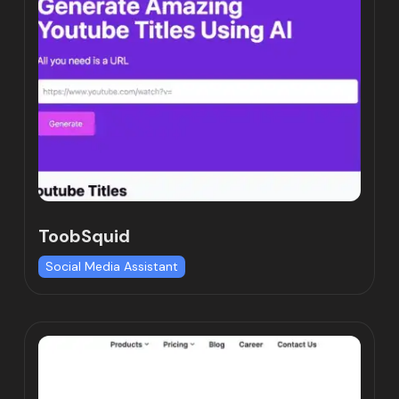
ToobSquid
Social Media Assistant