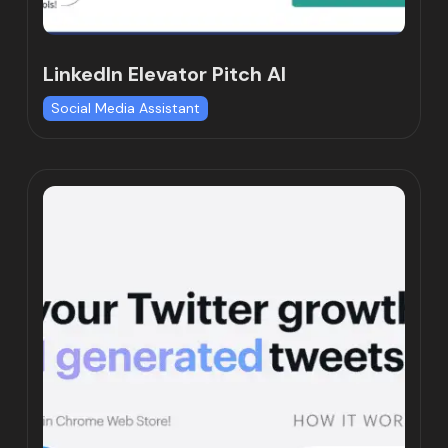
LinkedIn Elevator Pitch AI
Social Media Assistant