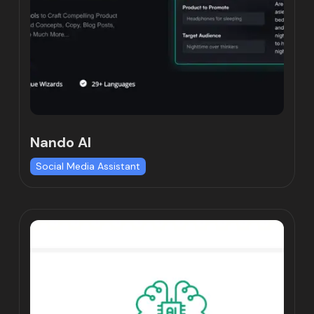
Nando AI
Social Media Assistant