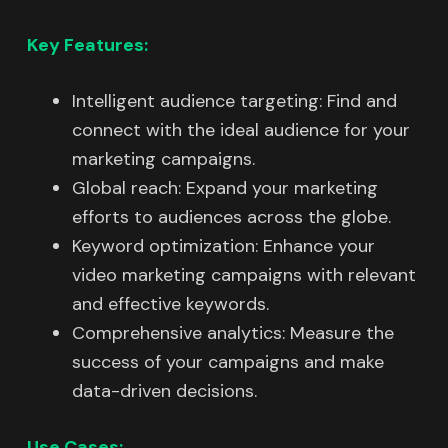
Key Features:
Intelligent audience targeting: Find and
connect with the ideal audience for your
marketing campaigns.
Global reach: Expand your marketing
efforts to audiences across the globe.
Keyword optimization: Enhance your
video marketing campaigns with relevant
and effective keywords.
Comprehensive analytics: Measure the
success of your campaigns and make
data-driven decisions.
Use Cases: