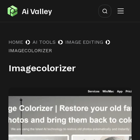
S
Ai Valley
k
i
p
HOME
AI TOOLS
IMAGE EDITING
t
IMAGECOLORIZER
o
c
Imagecolorizer
o
n
t
e
n
t