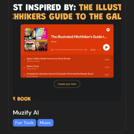
Muzify AI
Fun Tools
Music