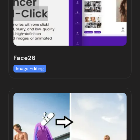
Face26
Image Editing