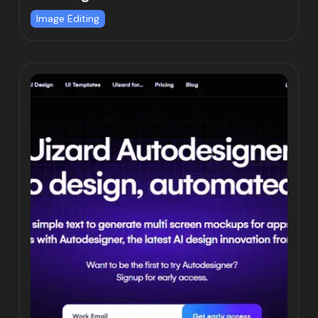
Image Editing