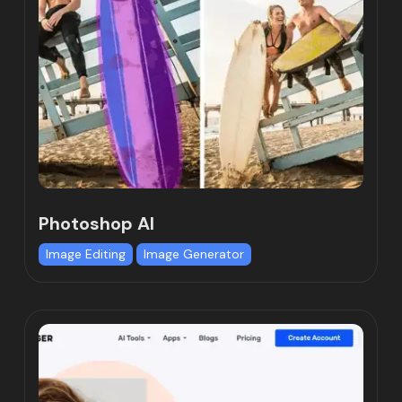
Photoshop AI
Image Editing
Image Generator