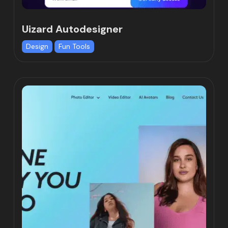
Uizard Autodesigner
Design
Fun Tools