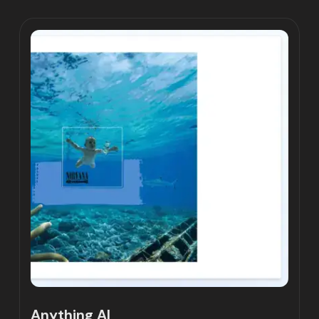
Anything AI