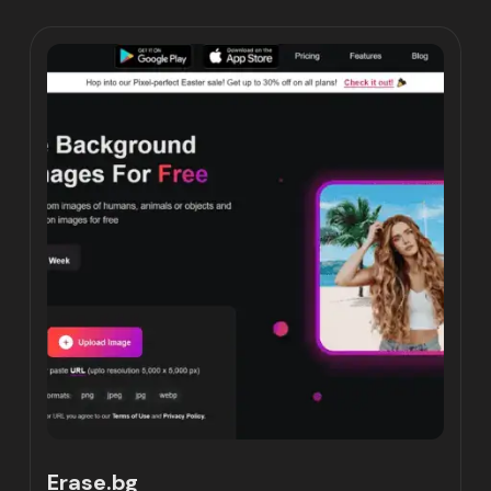
Erase.bg