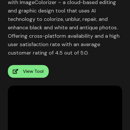
with ImageColorizer – a cloud-based editing
and graphic design tool that uses AI
technology to colorize, unblur, repair, and
enhance black and white and antique photos.
Offering cross-platform availability and a high
user satisfaction rate with an average
customer rating of 4.5 out of 5.0.
View Tool