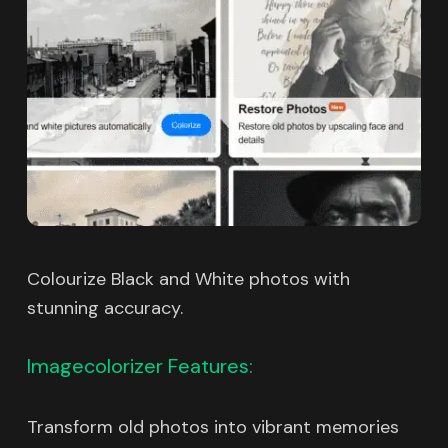
Colourize Black and White photos with
stunning accuracy.
Imagecolorizer Features:
Transform old photos into vibrant memories