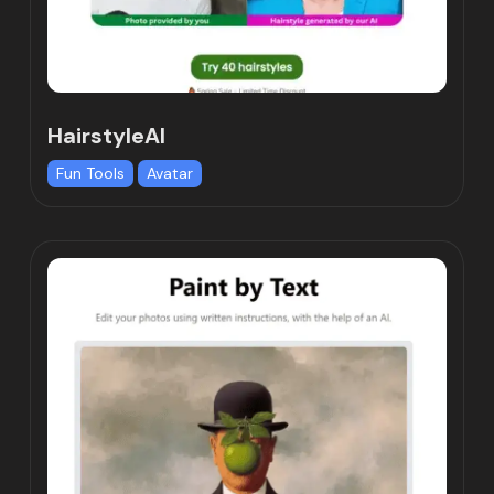
HairstyleAI
Fun Tools
Avatar