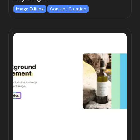
Image Editing
Content Creation