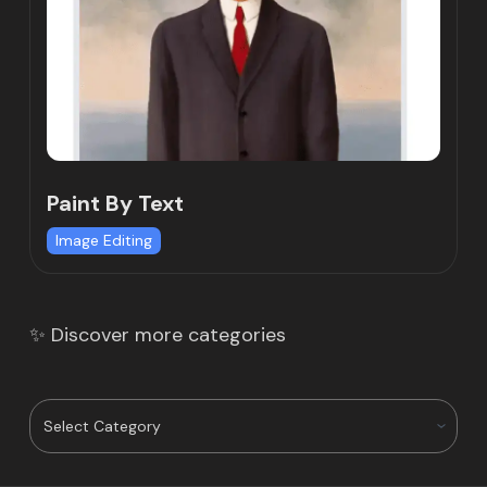
Paint By Text
Image Editing
✨ Discover more categories