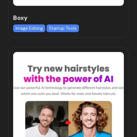
Boxy
Image Editing
Startup Tools