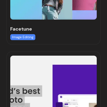
Facetune
Image Editing