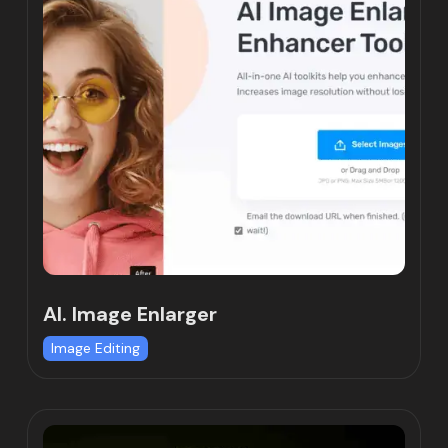
AI. Image Enlarger
Image Editing