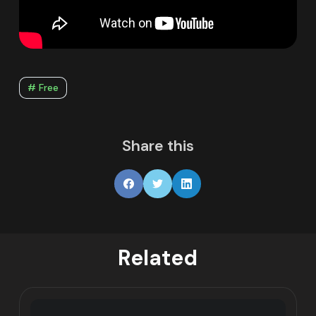
# Free
Share this
Related