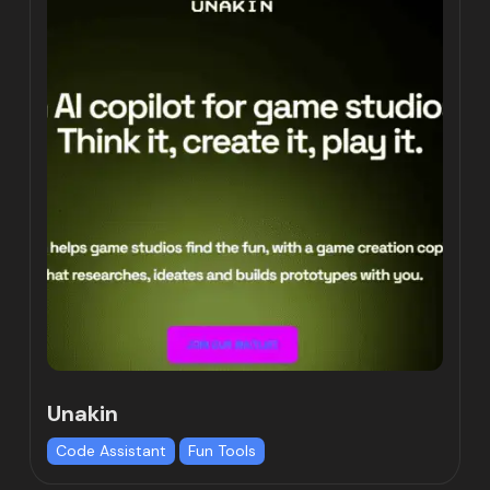
Unakin
Code Assistant
Fun Tools