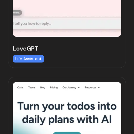
LoveGPT
Life Assistant