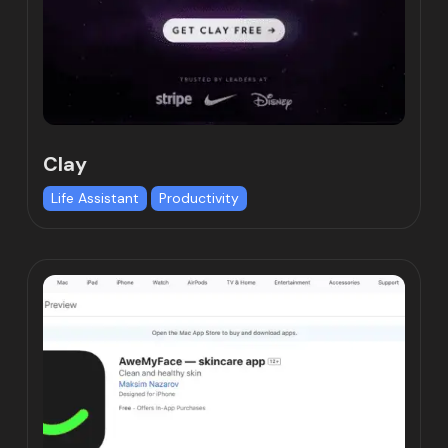
Clay
Life Assistant
Productivity