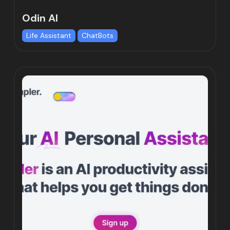
Odin AI
Life Assistant
ChatBots