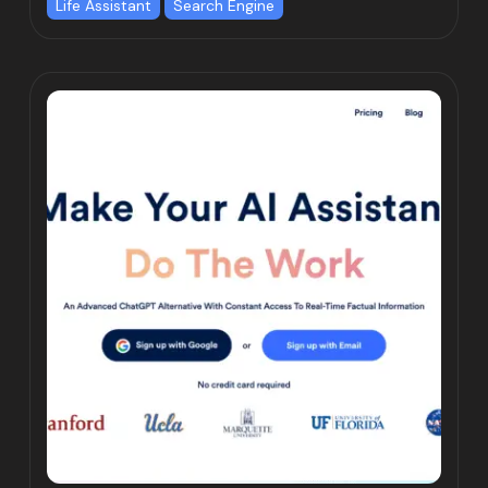
Life Assistant
Search Engine