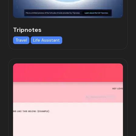
Tripnotes
Travel
Life Assistant