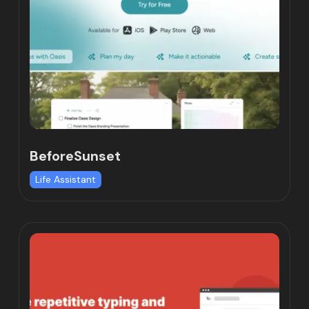
BeforeSunset
Life Assistant