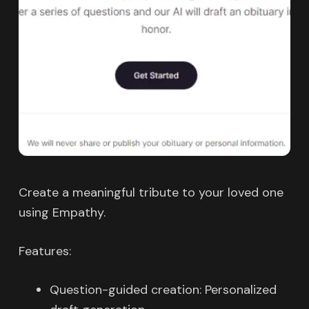
Create a meaningful tribute to your loved one
using Empathy.
Features:
Question-guided creation: Personalized