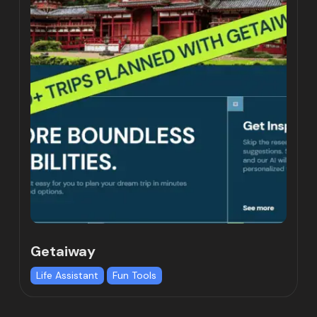
Getaiway
Life Assistant
Fun Tools