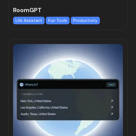
RoomGPT
Life Assistant
Fun Tools
Productivity