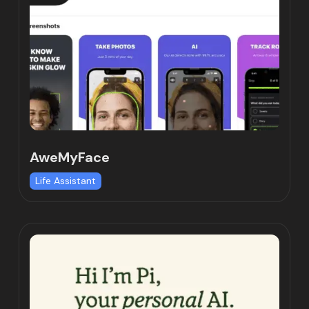
AweMyFace
Life Assistant