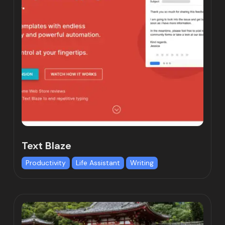
Text Blaze
Productivity
Life Assistant
Writing