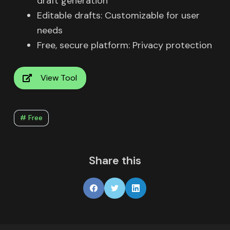
draft generation
Editable drafts: Customizable for user
needs
Free, secure platform: Privacy protection
View Tool
# Free
Share this