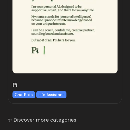
Pi
ChatBots
Life Assistant
✨ Discover more categories