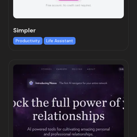
Simpler
Productivity
Life Assistant