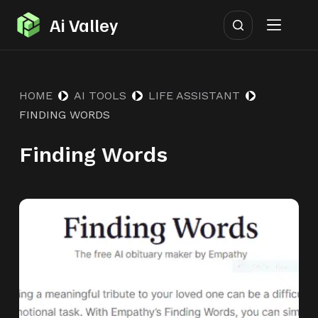
S
Ai Valley
k
i
p
HOME
AI TOOLS
LIFE ASSISTANT
t
FINDING WORDS
o
c
Finding Words
o
n
t
e
n
t