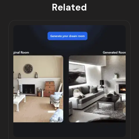
Related