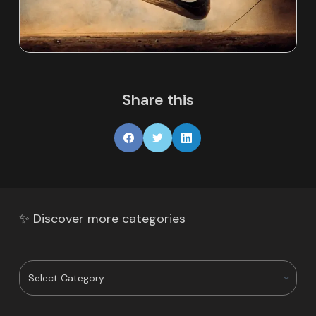
Share this
✨ Discover more categories