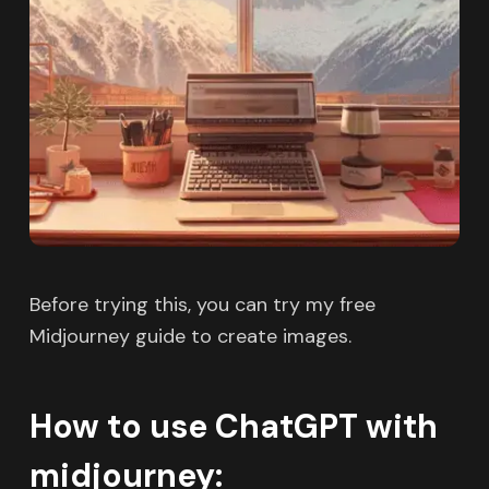
Before trying this, you can try my free
Midjourney guide to create images.
How to use ChatGPT with
midjourney: