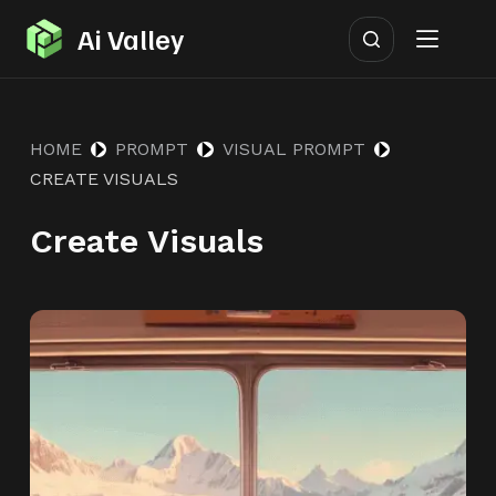
S
Ai Valley
k
i
p
HOME
PROMPT
VISUAL PROMPT
t
CREATE VISUALS
o
c
Create Visuals
o
n
t
e
n
t