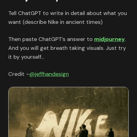
Tell ChatGPT to write in detail about what you
want (describe Nike in ancient times)
Then paste ChatGPT’s answer to
midjourney
.
And you will get breath taking visuals. Just try
it by yourself…
Credit –
@jeffhandesign