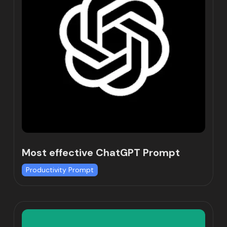
Most effective ChatGPT Prompt
Productivity Prompt