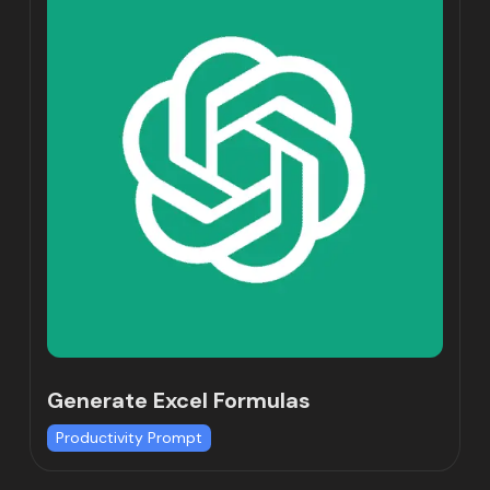
Generate Excel Formulas
Productivity Prompt