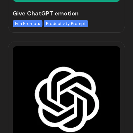
Give ChatGPT emotion
Fun Prompts
Productivity Prompt