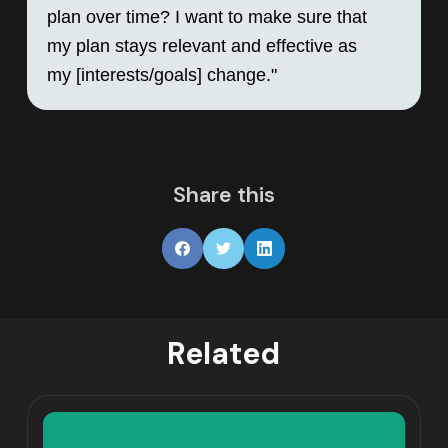
plan over time? I want to make sure that 
my plan stays relevant and effective as 
my [interests/goals] change."
Share this
Related