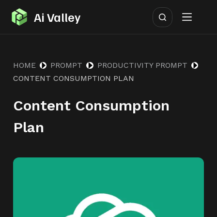
S
Ai Valley
k
i
p
HOME
PROMPT
PRODUCTIVITY PROMPT
t
CONTENT CONSUMPTION PLAN
o
c
Content Consumption
o
n
Plan
t
e
n
t