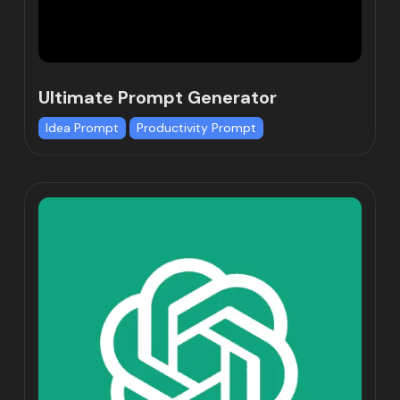
Ultimate Prompt Generator
Idea Prompt
Productivity Prompt