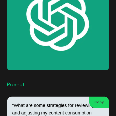
Prompt:
Copy
"What are some strategies for reviewing 
and adjusting my content consumption 