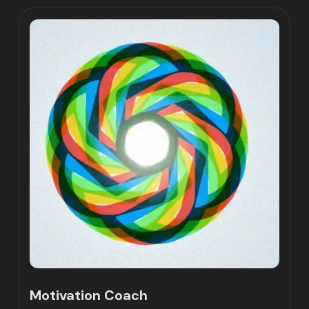
Motivation Coach