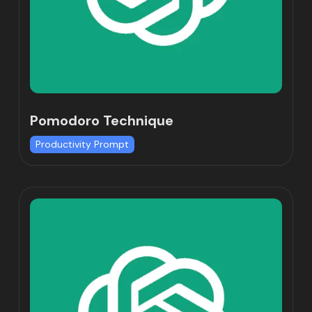
Pomodoro Technique
Productivity Prompt