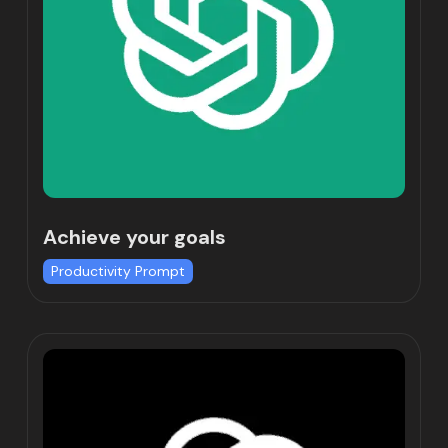
Achieve your goals
Productivity Prompt