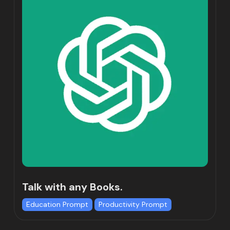
Talk with any Books.
Education Prompt
Productivity Prompt