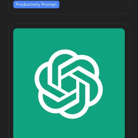
Productivity Prompt