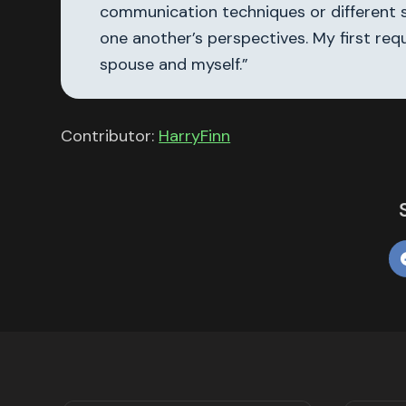
communication techniques or different s
one another’s perspectives. My first req
spouse and myself.”
Contributor:
HarryFinn