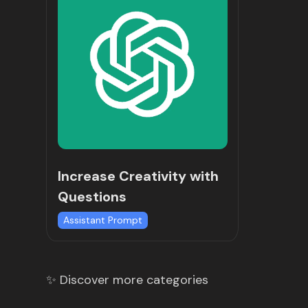
Increase Creativity with
Questions
Assistant Prompt
✨ Discover more categories