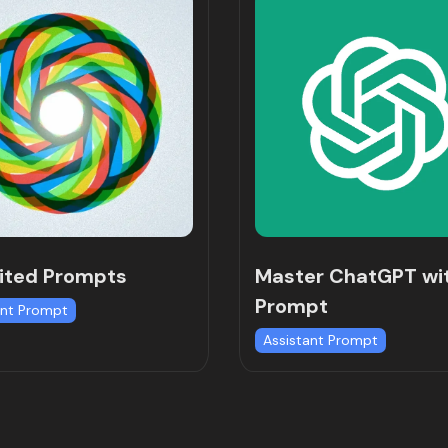
ited Prompts
Master ChatGPT wi
Prompt
ant Prompt
Assistant Prompt