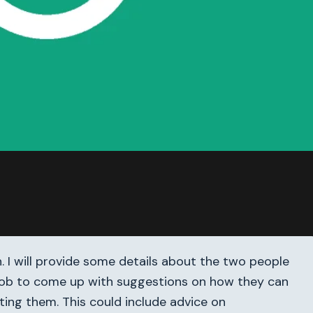
h. I will provide some details about the two people
our job to come up with suggestions on how they can
ting them. This could include advice on