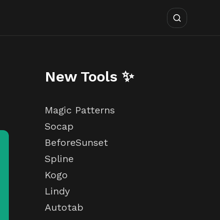
New Tools ✨
Magic Patterns
Socap
BeforeSunset
Spline
Kogo
Lindy
Autotab