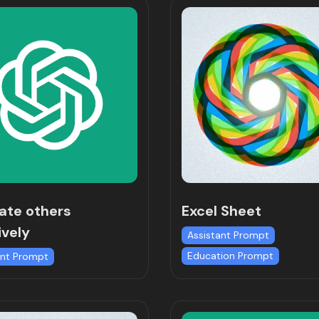
ate others
Excel Sheet
ively
Assistant Prompt
Education Prompt
ant Prompt