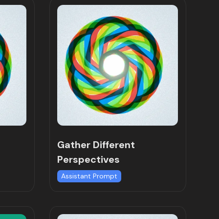
Gather Different
Perspectives
Assistant Prompt