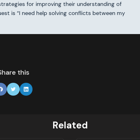
trategies for improving their understanding of
uest is “I need help solving conflicts between my
Share this
Related