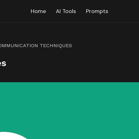
Home
AI Tools
Prompts
OMMUNICATION TECHNIQUES
es