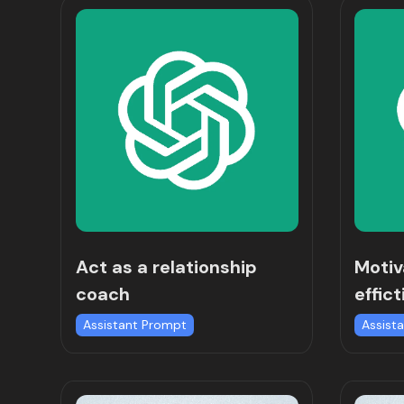
Act as a relationship
Motiv
coach
effict
Assistant Prompt
Assist