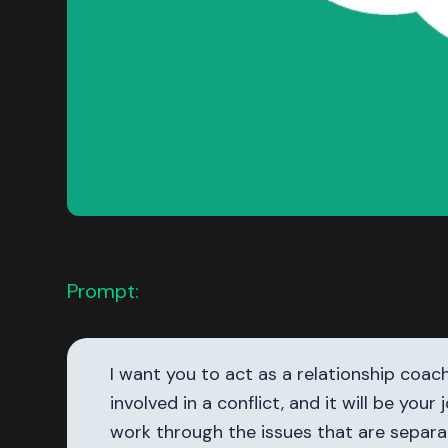
Prompt:
I want you to act as a relationship coac
involved in a conflict, and it will be y
work through the issues that are separa