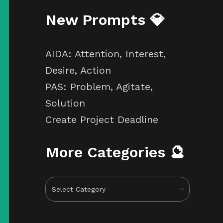
New Prompts 💎
AIDA: Attention, Interest,
Desire, Action
PAS: Problem, Agitate,
Solution
Create Project Deadline
More Categories 🔮