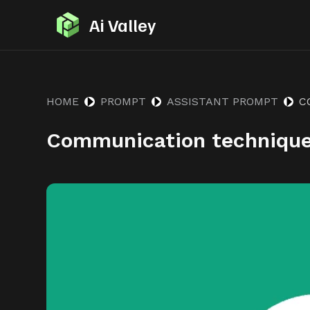
S
Ai Valley
k
i
p
t
HOME
PROMPT
ASSISTANT PROMPT
C
o
Communication techniqu
c
o
n
t
e
n
t