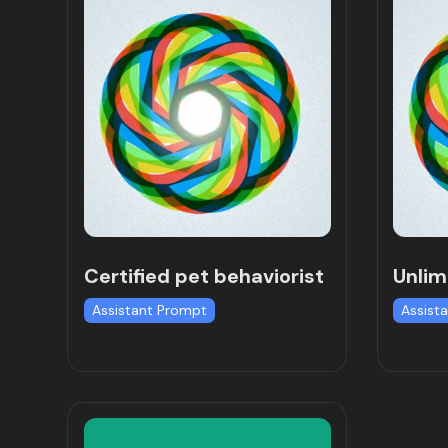
Certified pet behaviorist
Unlim
Assistant Prompt
Assist