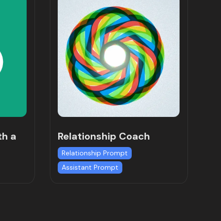
th a
Relationship Coach
Relationship Prompt
Assistant Prompt