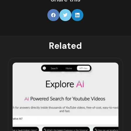
Related