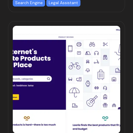
Search Engine
Legal Assistant