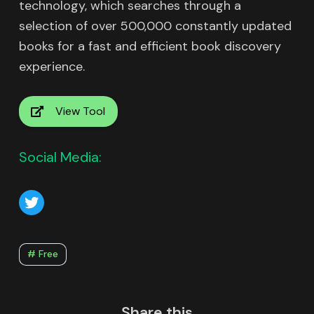
technology, which searches through a
selection of over 500,000 constantly updated
books for a fast and efficient book discovery
experience.
View Tool
Social Media:
# Free
Share this