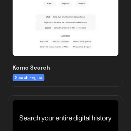
Komo Search
Search Engine