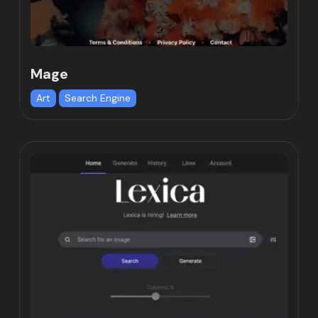
Mage
Art
Search Engine