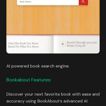
AI powered book search engine.
Bookabout Features:
Discover your next favorite book with ease and
accuracy using BookAbout’s advanced AI