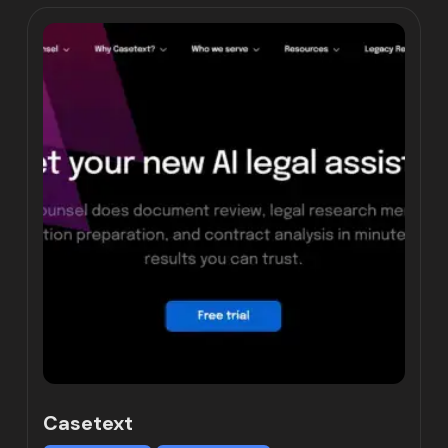
Casetext