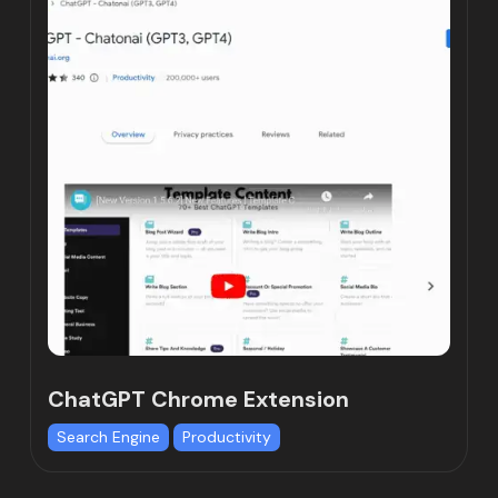
ChatGPT Chrome Extension
Search Engine
Productivity