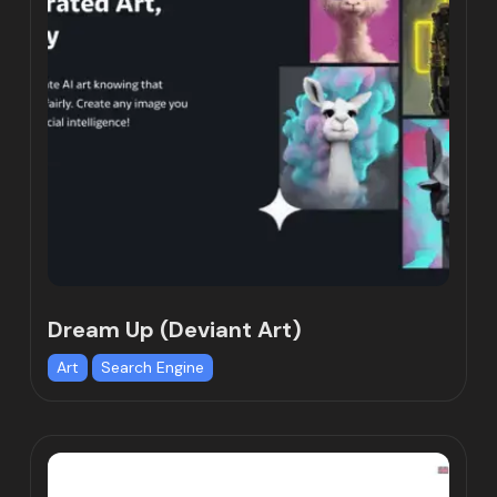
Dream Up (Deviant Art)
Art
Search Engine