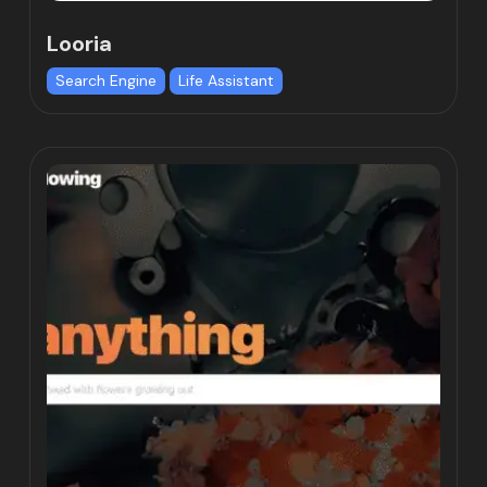
Looria
Search Engine
Life Assistant