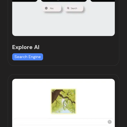
Explore AI
Search Engine