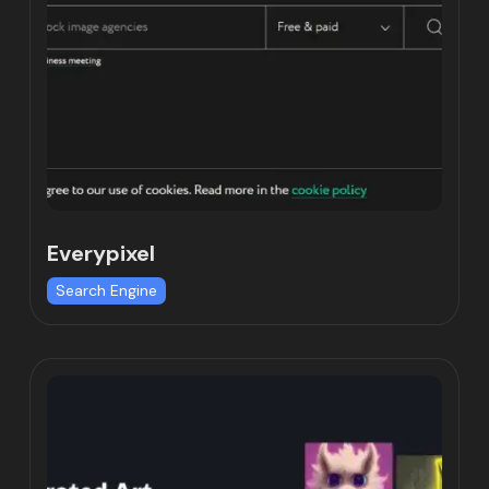
Everypixel
Search Engine