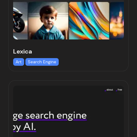
Lexica
Art
Search Engine