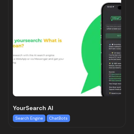
YourSearch AI
Search Engine
ChatBots