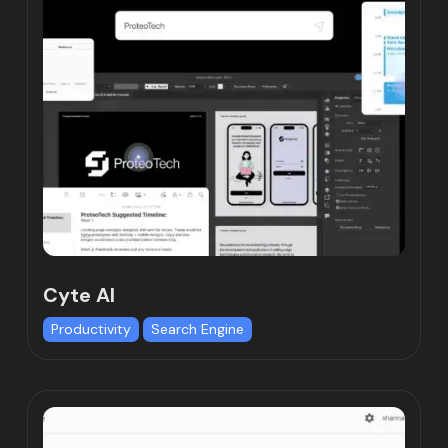
Cyte AI
Productivity
Search Engine