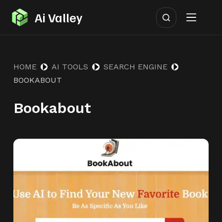
S
Ai Valley
k
i
p
HOME
AI TOOLS
SEARCH ENGINE
t
BOOKABOUT
o
c
Bookabout
o
n
t
e
n
t