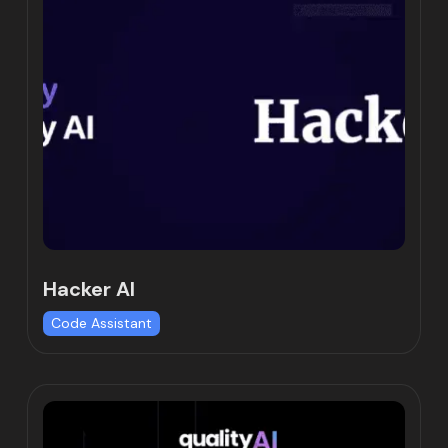
Hacker AI
Code Assistant