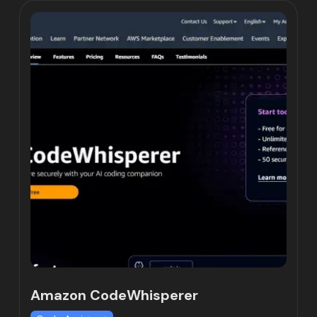
Amazon CodeWhisperer