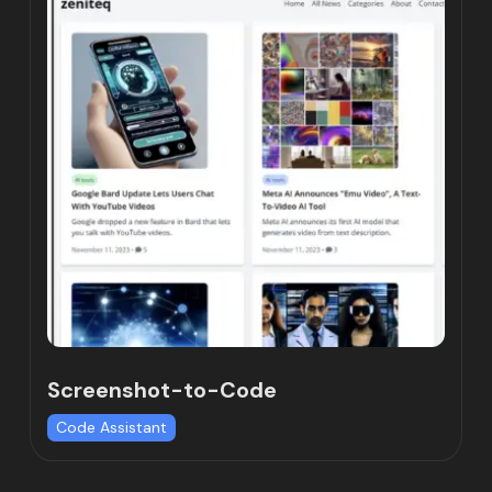
Screenshot-to-Code
Code Assistant