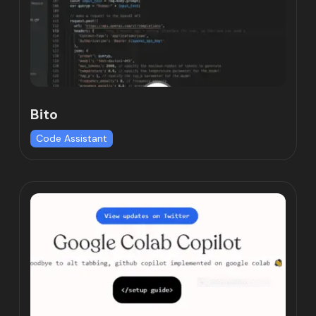
Bito
Code Assistant