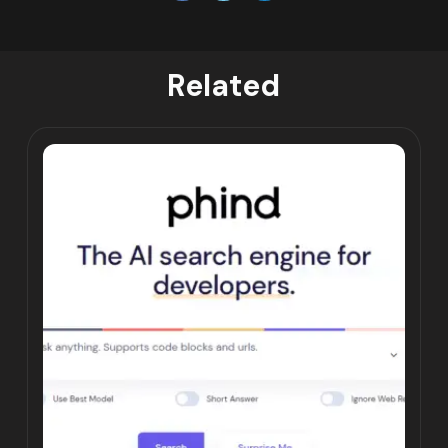
Related