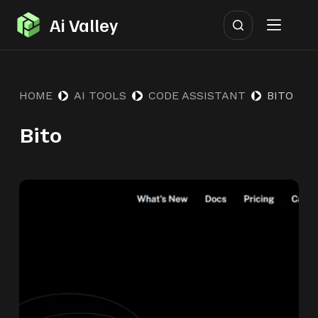
S
Ai Valley
k
i
p
HOME
AI TOOLS
CODE ASSISTANT
BITO
t
o
Bito
c
o
n
t
e
n
t