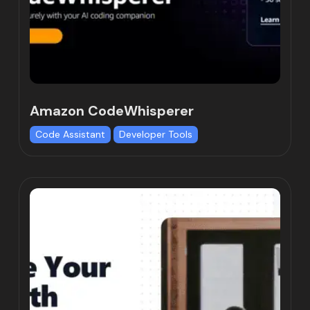
Amazon CodeWhisperer
Code Assistant
Developer Tools