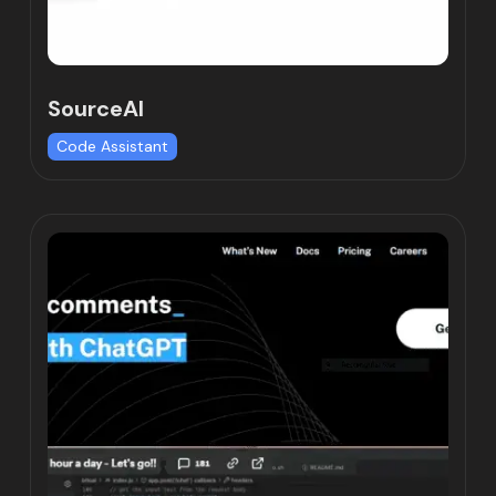
SourceAI
Code Assistant