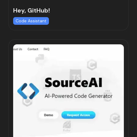
Hey, GitHub!
Code Assistant