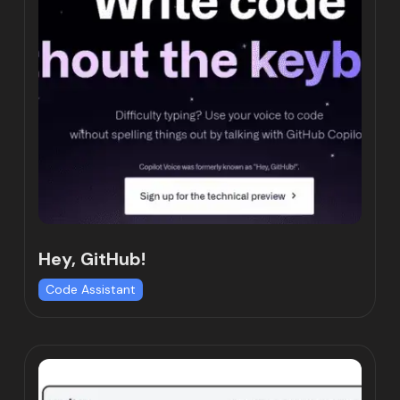
Hey, GitHub!
Code Assistant