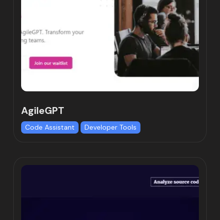
AgileGPT
Code Assistant
Developer Tools