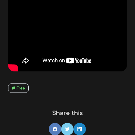
# Free
Share this