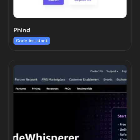
Phind
Code Assistant