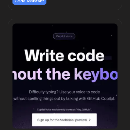
Code Assistant