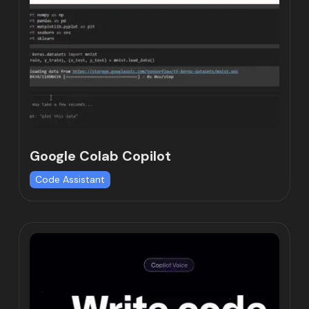
Google Colab Copilot
Code Assistant