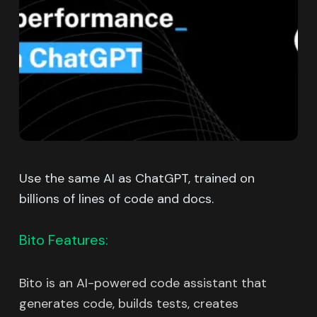
Use the same AI as ChatGPT, trained on
billions of lines of code and docs.
Bito Features:
Bito is an AI-powered code assistant that
generates code, builds tests, creates