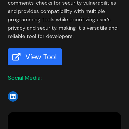
comments, checks for security vulnerabilities
and provides compatibility with multiple
programming tools while prioritizing user’s
privacy and security, making it a versatile and
reliable tool for developers.
View Tool
Social Media: