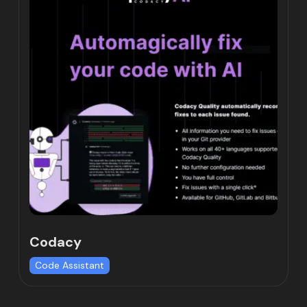
Codacy
Code Assistant