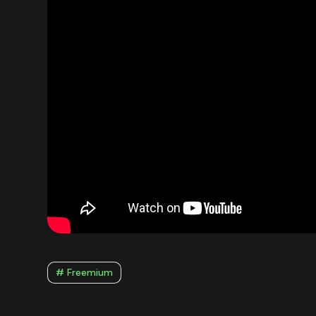
# Freemium