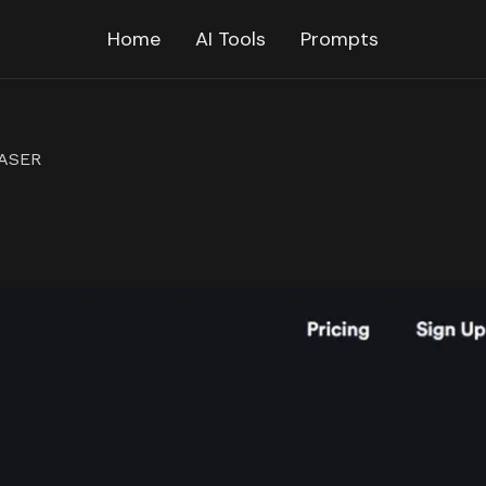
Home
AI Tools
Prompts
RASER