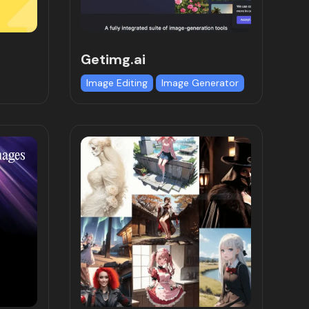
Getimg.ai
Image Editing
Image Generator