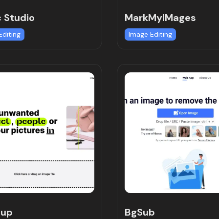
 Studio
MarkMyIMages
Editing
Image Editing
nup
BgSub