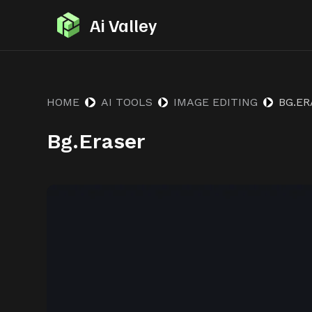
S
Ai Valley
k
i
p
t
HOME
AI TOOLS
IMAGE EDITING
BG.E
o
Bg.Eraser
c
o
n
t
e
n
t