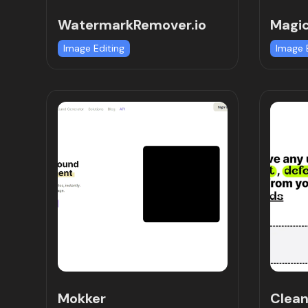
WatermarkRemover.io
Magic
Image Editing
Image 
Mokker
Clea