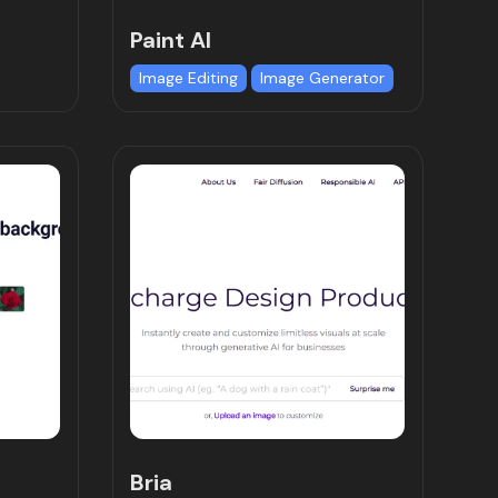
Paint AI
Image Editing
Image Generator
Bria