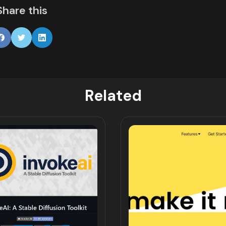
Share this
Related