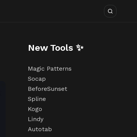
New Tools ✨
Magic Patterns
Socap
BeforeSunset
Spline
Kogo
Lindy
Autotab