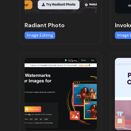
Radiant Photo
Invok
Image Editing
Image 