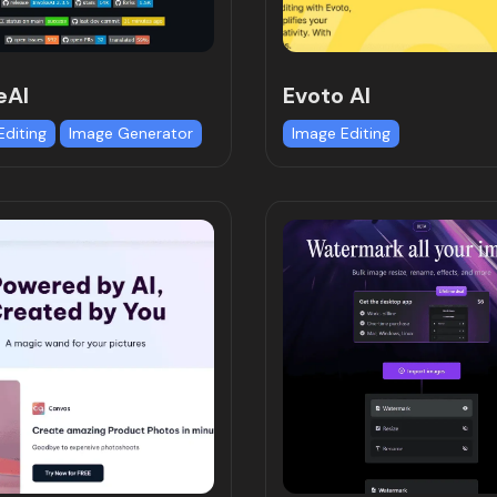
eAI
Evoto AI
Editing
Image Generator
Image Editing