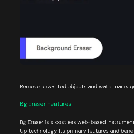
Remove unwanted objects and watermarks qu
Bg.Eraser Features:
Bg Eraser is a costless web-based instrument 
Up technology. Its primary features and benefi