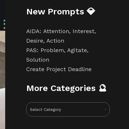
New Prompts 💎
AIDA: Attention, Interest,
Desire, Action
PAS: Problem, Agitate,
Solution
Create Project Deadline
More Categories 🔮