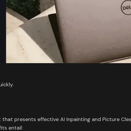
ickly.
that presents effective AI Inpainting and Picture Cle
ts entail: