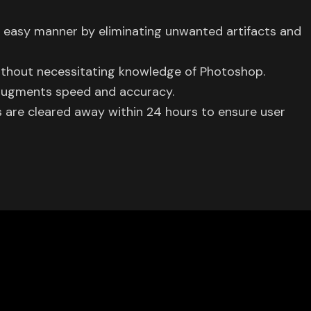
d easy manner by eliminating unwanted artifacts and
ithout necessitating knowledge of Photoshop.
 augments speed and accuracy.
are cleared away within 24 hours to ensure user