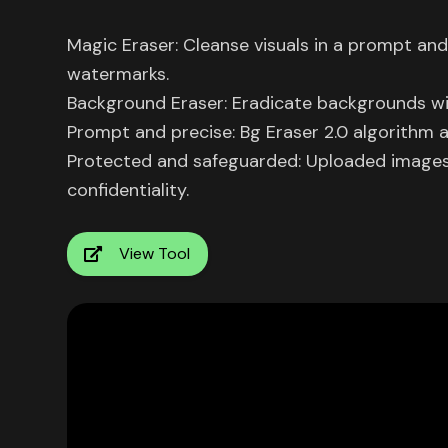
Magic Eraser: Cleanse visuals in a prompt an
watermarks.
Background Eraser: Eradicate backgrounds w
Prompt and precise: Bg Eraser 2.0 algorithm
Protected and safeguarded: Uploaded images 
confidentiality.
View Tool