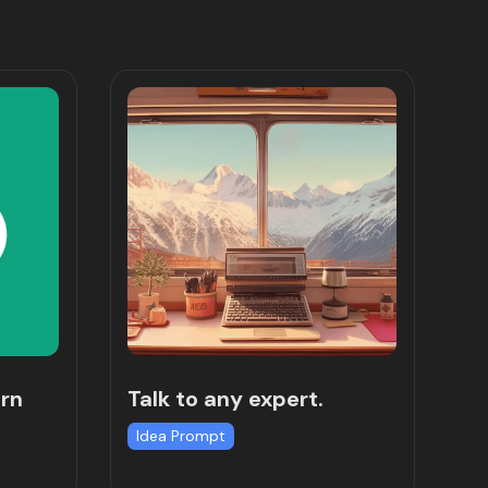
rn
Talk to any expert.
Idea Prompt