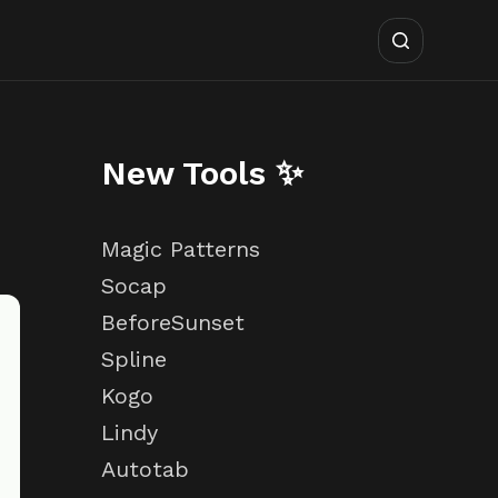
New Tools ✨
Magic Patterns
Socap
BeforeSunset
Spline
Kogo
Lindy
Autotab