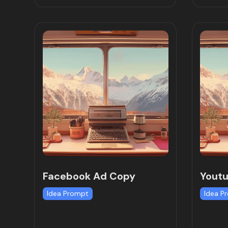
Facebook Ad Copy
Youtu
Idea Prompt
Idea P