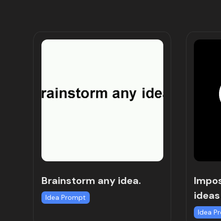
Brainstorm any idea.
Impos
ideas
Idea Prompt
Idea P