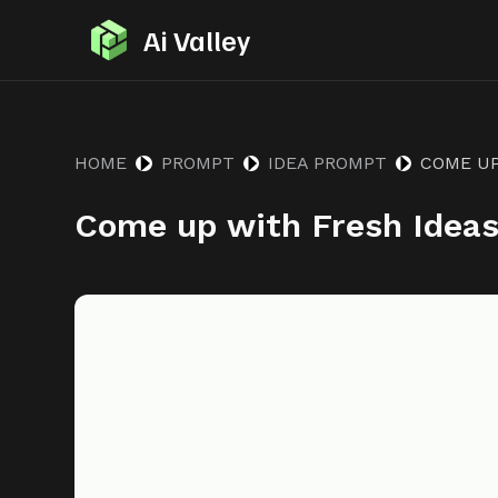
S
Ai Valley
k
i
p
t
HOME
PROMPT
IDEA PROMPT
COME UP
o
Come up with Fresh Idea
c
o
n
t
e
n
t