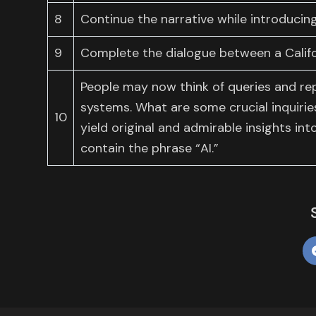
8
Continue the narrative while introducing
9
Complete the dialogue between a Califo
People may now think of queries and rep
systems. What are some crucial inquiri
10
yield original and admirable insights in
contain the phrase “AI.”