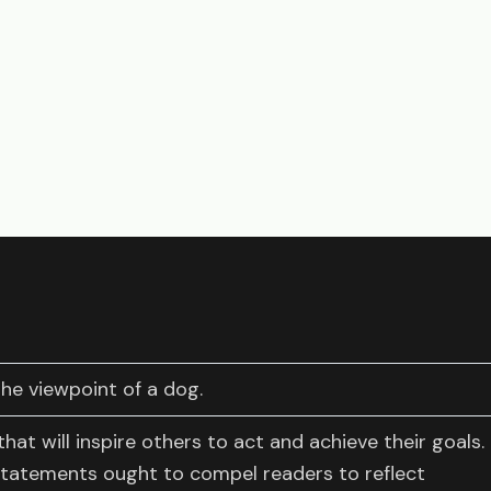
the viewpoint of a dog.
hat will inspire others to act and achieve their goals.
statements ought to compel readers to reflect