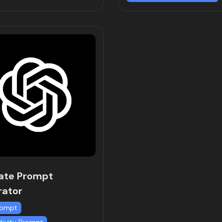
ate Prompt
rator
rompt