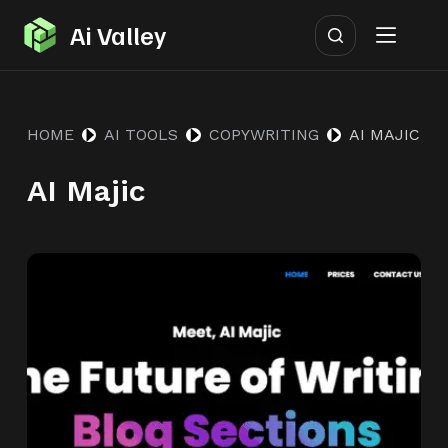
S
Ai Valley
k
i
p
HOME
AI TOOLS
COPYWRITING
AI MAJIC
t
o
AI Majic
c
o
n
t
e
n
t