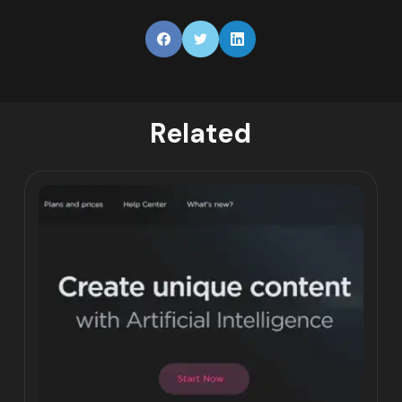
Related