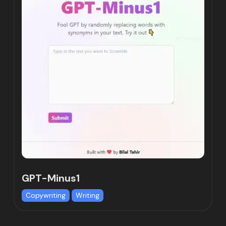
GPT-Minus1
Copywriting
Writing