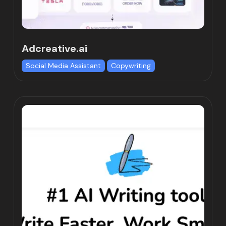
Adcreative.ai
Social Media Assistant
Copywriting