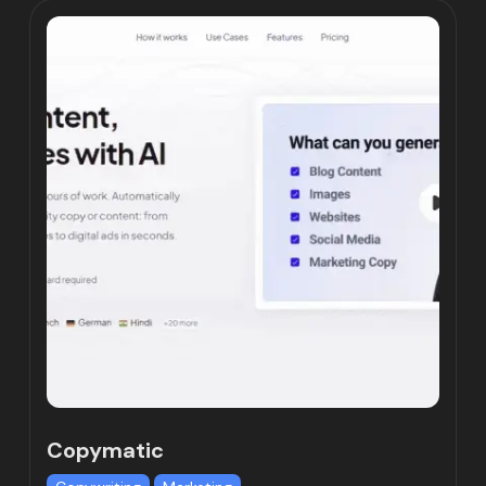
Copymatic