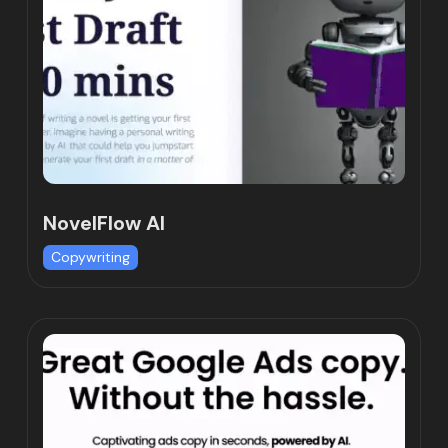
NovelFlow AI
Copywriting