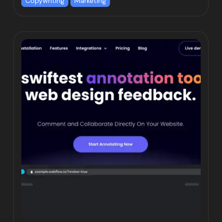
Copywriting
Marketing