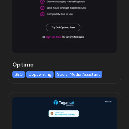
Optimo
SEO
Copywriting
Social Media Assistant