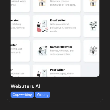
Webuters AI
Copywriting
Writing