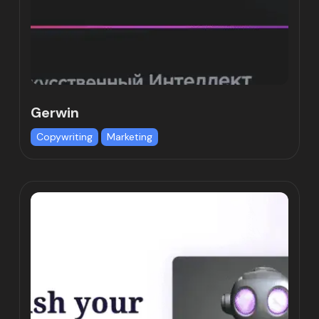
Gerwin
Copywriting
Marketing