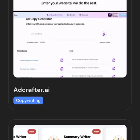
Adcrafter.ai
Copywriting