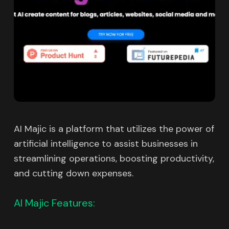
AI Majic is a platform that utilizes the power of
artificial intelligence to assist businesses in
streamlining operations, boosting productivity,
and cutting down expenses.
AI Majic Features: