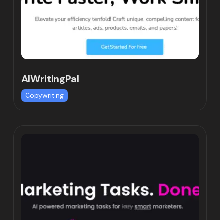
AIWritingPal
Copywriting