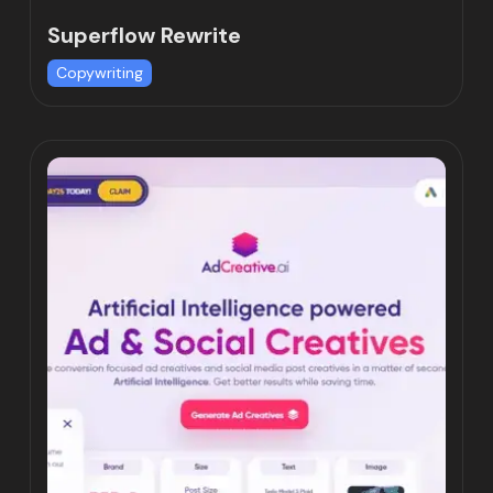
Superflow Rewrite
Copywriting