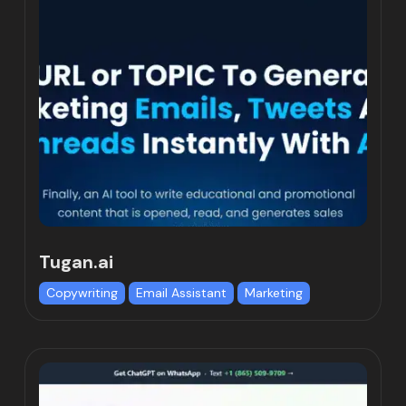
Tugan.ai
Copywriting
Email Assistant
Marketing