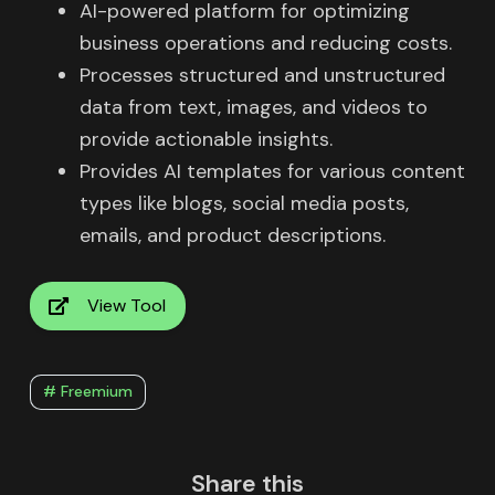
AI-powered platform for optimizing
business operations and reducing costs.
Processes structured and unstructured
data from text, images, and videos to
provide actionable insights.
Provides AI templates for various content
types like blogs, social media posts,
emails, and product descriptions.
View Tool
# Freemium
Share this