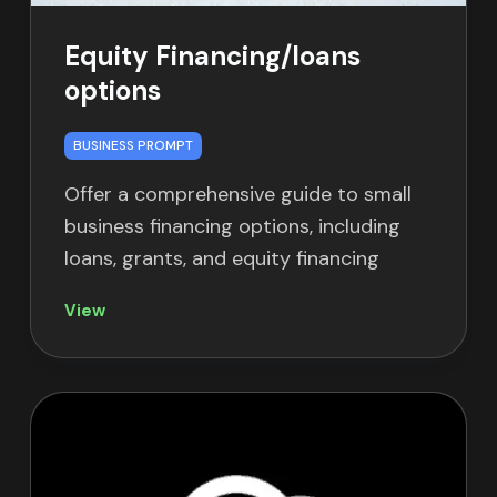
Equity Financing/loans
options
BUSINESS PROMPT
Offer a comprehensive guide to small
business financing options, including
loans, grants, and equity financing
View