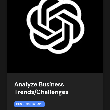
Analyze Business
Trends/Challenges
BUSINESS PROMPT