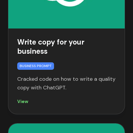
Write copy for your
business
BUSINESS PROMPT
Cracked code on how to write a quality
copy with ChatGPT.
View