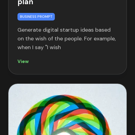
plan
BUSINESS PROMPT
Generate digital startup ideas based
on the wish of the people. For example,
when I say "I wish
View