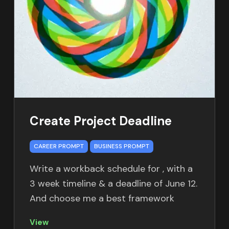
Create Project Deadline
CAREER PROMPT
BUSINESS PROMPT
Write a workback schedule for
, with a
3 week timeline & a deadline of June 12.
And choose me a best framework
View