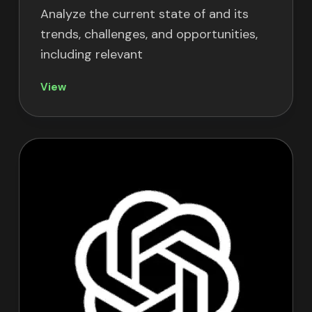
Analyze the current state of
and its
trends, challenges, and opportunities,
including relevant
View