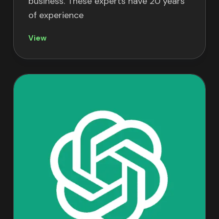
business. These experts have 20 years
of experience
View