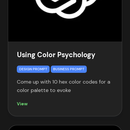
Using Color Psychology
DESIGN PROMPT
BUSINESS PROMPT
Come up with 10 hex color codes for a
color palette to evoke
View