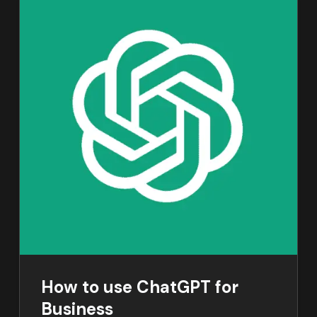
How to use ChatGPT for
Business