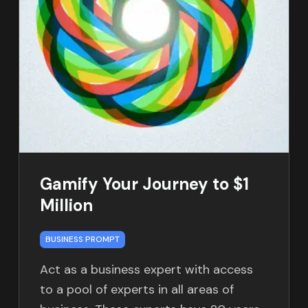
Gamify Your Journey to $1
Million
BUSINESS PROMPT
Act as a business expert with access
to a pool of experts in all areas of