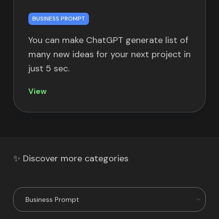
BUSINESS PROMPT
You can make ChatGPT generate list of
many new ideas for your next project in
just 5 sec.
View
✨ Discover more categories