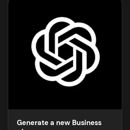
Generate a new Business