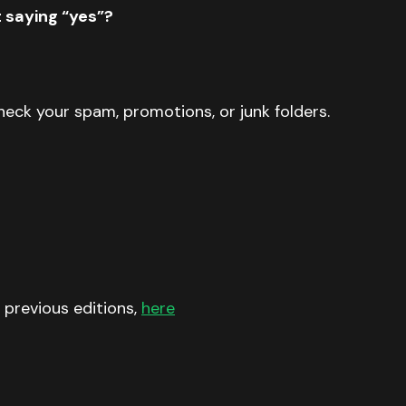
t saying “yes”?
 check your spam, promotions, or junk folders.
 previous editions,
here