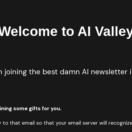
Welcome to AI Valle
 joining the best damn AI newsletter i
ning some gifts for you.
y to that email so that your email server will recogniz