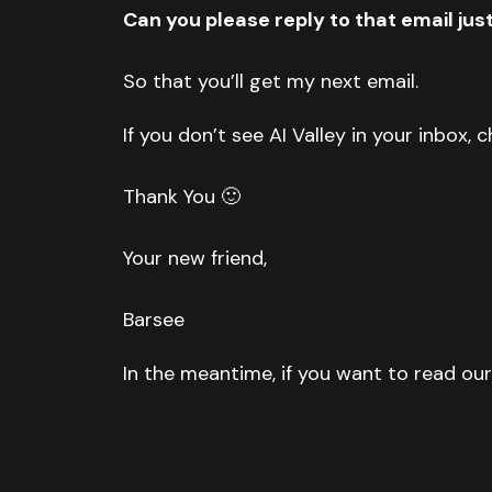
Can you please reply to that email jus
So that you’ll get my next email.
If you don’t see AI Valley in your inbox,
Thank You 🙂
Your new friend,
Barsee
In the meantime, if you want to read our