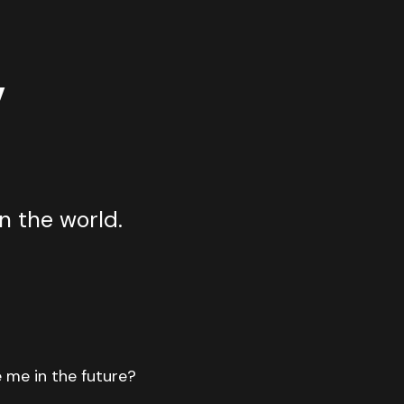
y
n the world.
e me in the future?