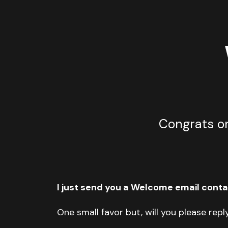
Congrats on
I just send you a Welcome email contai
One small favor but, will you please repl