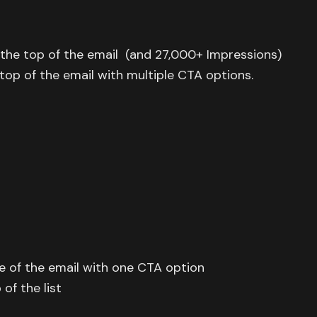
the top of the email (and 27,000+ Impressions)
op of the email with multiple CTA options.
e of the email with one CTA option
of the list