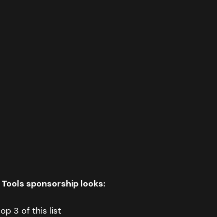
 Tools sponsorship looks:
op 3 of this list