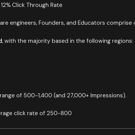
 12% Click Through Rate
are engineers, Founders, and Educators comprise o
d
, with the majority based in the following regions:
 range of 500-1,400 (and 27,000+ Impressions).
rage click rate of 250-800