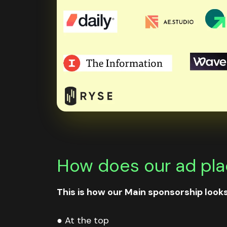
How does our ad plac
This is how our Main sponsorship looks 
● At the top