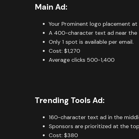
Main Ad:
Your Prominent logo placement at 
A 400-character text ad near the t
Only 1 spot is available per email.
Cost: $1,270
Average clicks 500-1,400
Trending Tools Ad:
160-character text ad in the middl
Sponsors are prioritized at the top 
Cost: $380