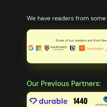
We have readers from some o
Our Previous Partners: