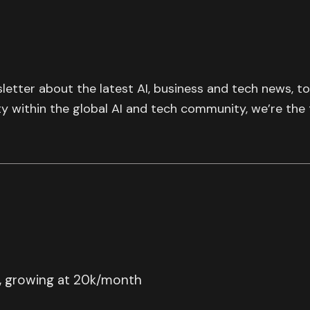
letter about the latest AI, business and tech news, t
ty within the global AI and tech community, we’re the
, growing at 20k/month