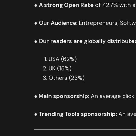
●
A strong Open Rate
of 42.7% with a
●
Our
Audience:
Entrepreneurs, Softw
●
Our readers are globally distribute
USA (62%)
UK (15%)
Others (23%)
● Main sponsorship:
An average click
● Trending Tools sponsorship:
An ave