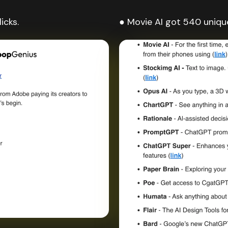
icks.
● Movie AI got 540 unique