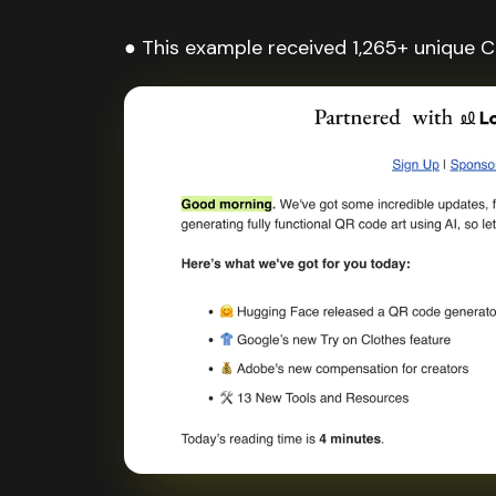
● This example received 1,265+ unique Cl