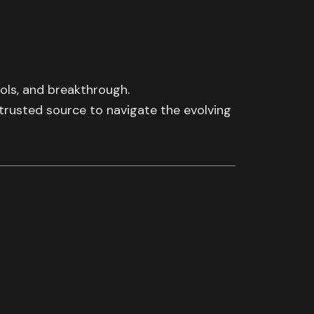
ools, and breakthrough.
 trusted source to navigate the evolving