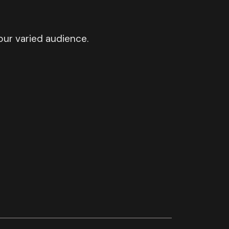
ur varied audience.