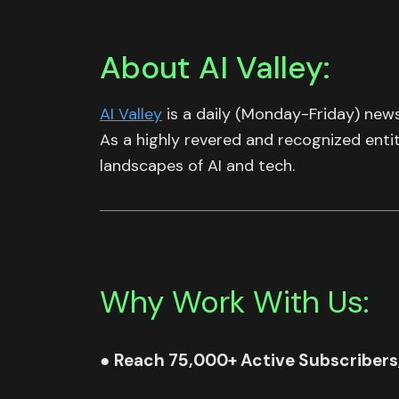
About AI Valley:
AI Valley
is a daily (Monday-Friday) news
As a highly revered and recognized enti
landscapes of AI and tech.
Why Work With Us:
●
Reach 75,000+ Active Subscribers