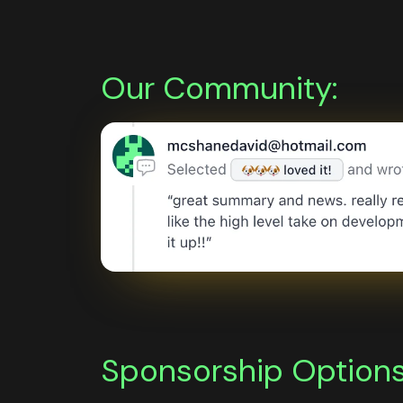
Our Community:
Sponsorship Options