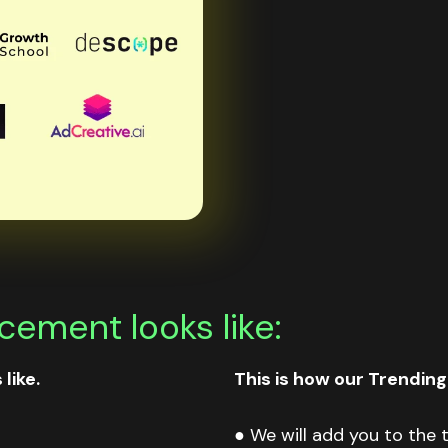
ement looks like:
like.
This is how our Trending
● We will add you to the t