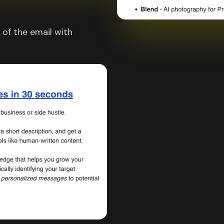
of the email with