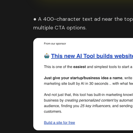
● A 400-character text ad near the top 
multiple CTA options.