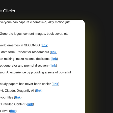
 Clicks.