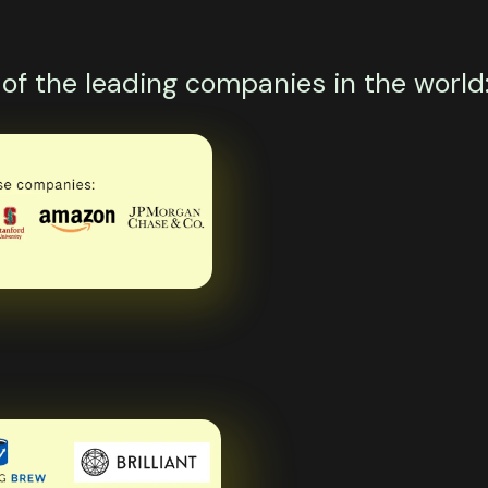
f the leading companies in the world