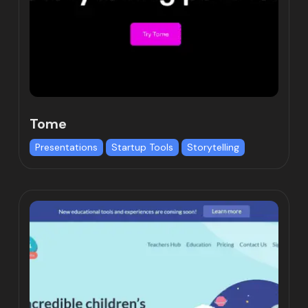
Tome
Presentations
Startup Tools
Storytelling