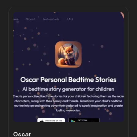
Oscar