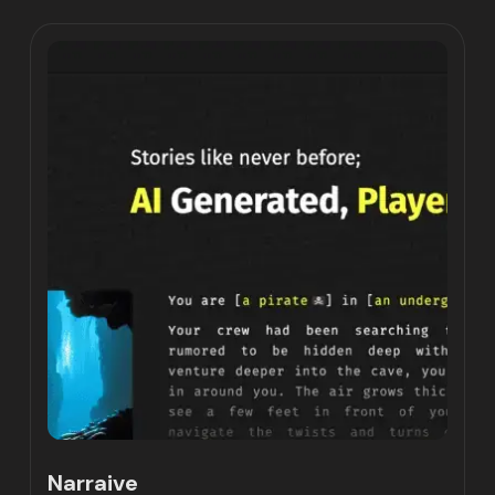
Narraive