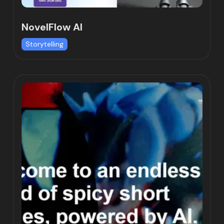
NovelFlow AI
Storytelling