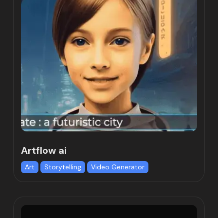
Artflow ai
Art
Storytelling
Video Generator