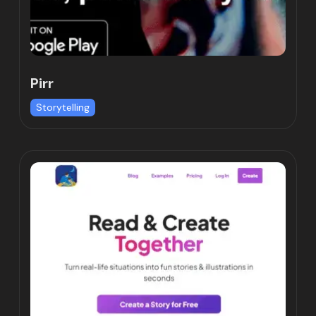
Pirr
Storytelling