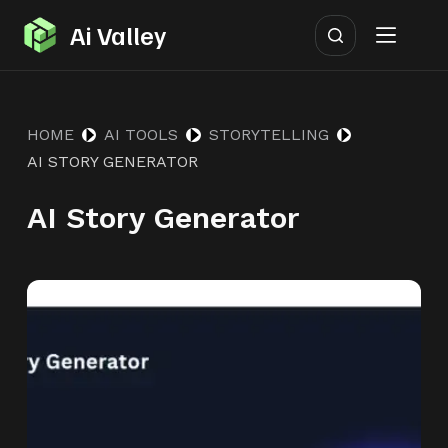
S
Ai Valley
k
i
p
HOME
AI TOOLS
STORYTELLING
t
AI STORY GENERATOR
o
c
AI Story Generator
o
n
t
e
n
t