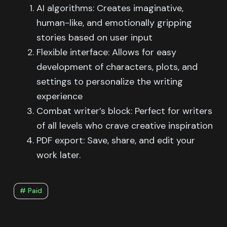
AI algorithms: Creates imaginative,
human-like, and emotionally gripping
stories based on user input
Flexible interface: Allows for easy
development of characters, plots, and
settings to personalize the writing
experience
Combat writer’s block: Perfect for writers
of all levels who crave creative inspiration
PDF export: Save, share, and edit your
work later.
# Paid