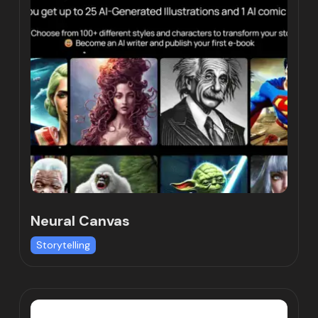
Neural Canvas
Storytelling