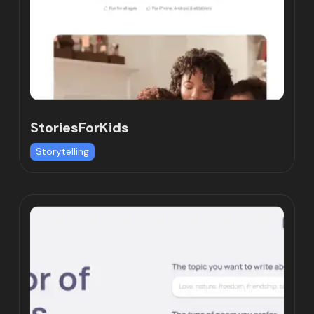
StoriesForKids
Storytelling