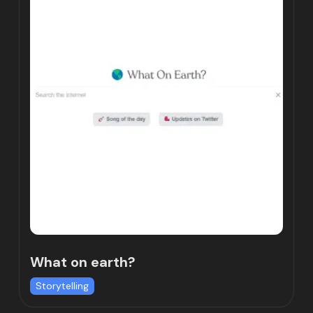
What on earth?
Storytelling