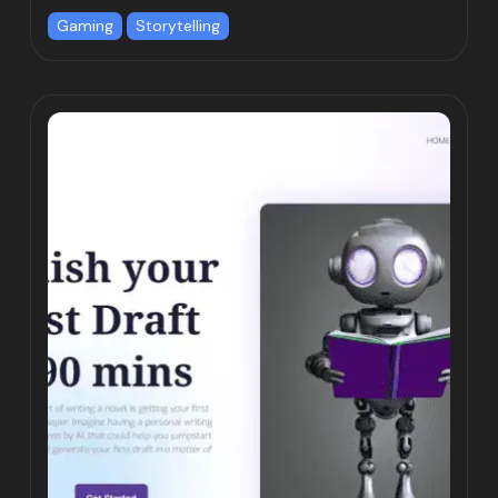
Gaming
Storytelling