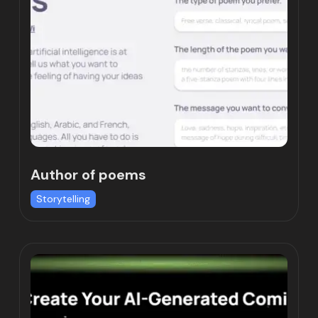
Author of poems
Storytelling