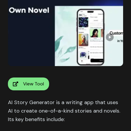
View Tool
AI Story Generator is a writing app that uses
AI to create one-of-a-kind stories and novels.
Its key benefits include: