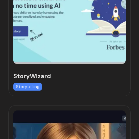
StoryWizard
Storytelling