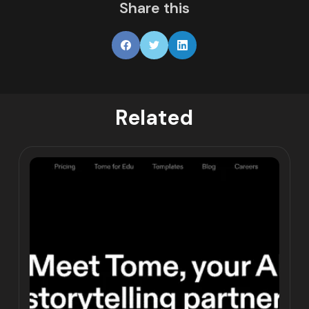
Share this
Related