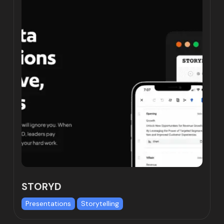
STORYD
Presentations
Storytelling